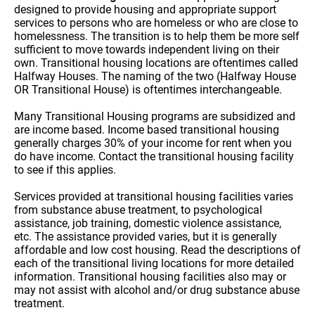
designed to provide housing and appropriate support
services to persons who are homeless or who are close to
homelessness. The transition is to help them be more self
sufficient to move towards independent living on their
own. Transitional housing locations are oftentimes called
Halfway Houses. The naming of the two (Halfway House
OR Transitional House) is oftentimes interchangeable.
Many Transitional Housing programs are subsidized and
are income based. Income based transitional housing
generally charges 30% of your income for rent when you
do have income. Contact the transitional housing facility
to see if this applies.
Services provided at transitional housing facilities varies
from substance abuse treatment, to psychological
assistance, job training, domestic violence assistance,
etc. The assistance provided varies, but it is generally
affordable and low cost housing. Read the descriptions of
each of the transitional living locations for more detailed
information. Transitional housing facilities also may or
may not assist with alcohol and/or drug substance abuse
treatment.