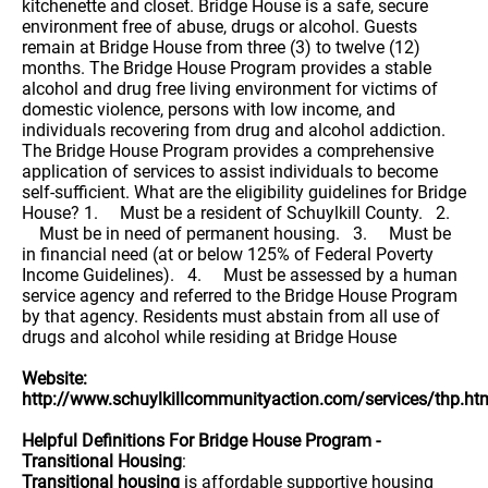
kitchenette and closet. Bridge House is a safe, secure
environment free of abuse, drugs or alcohol. Guests
remain at Bridge House from three (3) to twelve (12)
months. The Bridge House Program provides a stable
alcohol and drug free living environment for victims of
domestic violence, persons with low income, and
individuals recovering from drug and alcohol addiction.
The Bridge House Program provides a comprehensive
application of services to assist individuals to become
self-sufficient. What are the eligibility guidelines for Bridge
House? 1. Must be a resident of Schuylkill County. 2.
Must be in need of permanent housing. 3. Must be
in financial need (at or below 125% of Federal Poverty
Income Guidelines). 4. Must be assessed by a human
service agency and referred to the Bridge House Program
by that agency. Residents must abstain from all use of
drugs and alcohol while residing at Bridge House
Website:
http://www.schuylkillcommunityaction.com/services/thp.ht
Helpful Definitions For Bridge House Program -
Transitional Housing
:
Transitional housing
is affordable supportive housing