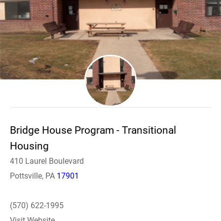
Bridge House Program - Transitional
Housing
410 Laurel Boulevard
Pottsville, PA
17901
(570) 622-1995
Visit Website