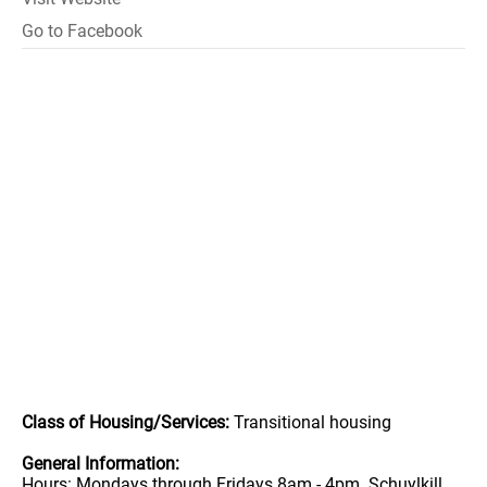
Go to Facebook
Class of Housing/Services:
Transitional housing
General Information:
Hours: Mondays through Fridays 8am - 4pm. Schuylkill