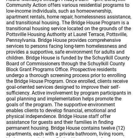
Community Action offers various residential programs to
low-income individuals, such as homeownership,
apartment rentals, home repair, homelessness assistance,
and transitional housing. The Bridge House Program is a
transitional housing service located on the grounds of the
Pottsville Housing Authority at Laurel Terrace, Pottsville,
Pennsylvania. Bridge House provides comprehensive
services to persons facing long-term homelessness and
provides a supportive, safe environment for adults and
children. Bridge House is funded by the Schuylkill County
Board of Commissioners through the Schuylkill County
Block Grant Programs Office. Prospective residents
undergo a thorough screening process prior to enrolling
the Bridge House Program. Once enrolled, clients receive
goal-oriented services designed to improve their self-
sufficiency. Active involvement by program participants in
goal planning and implementation helps promote the
goals of the program. The supportive environment
enables clients to develop financial, emotional and
physical independence. Bridge House staff offer
assistance for guests and their families in finding
permanent housing. Bridge House contains twelve (12)
apartments, each with a private bathroom, living room,