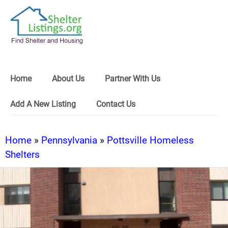
Home
About Us
Partner With Us
Add A New Listing
Contact Us
Home
»
Pennsylvania
»
Pottsville Homeless
Shelters