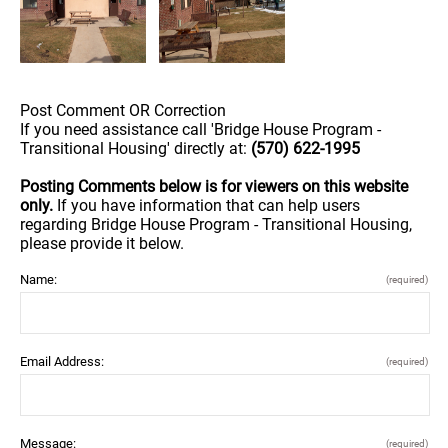
Post Comment OR Correction
If you need assistance call 'Bridge House Program -
Transitional Housing' directly at:
(570) 622-1995
Posting Comments below is for viewers on this website
only.
If you have information that can help users
regarding Bridge House Program - Transitional Housing,
please provide it below.
Name:
(required)
Email Address:
(required)
Message:
(required)