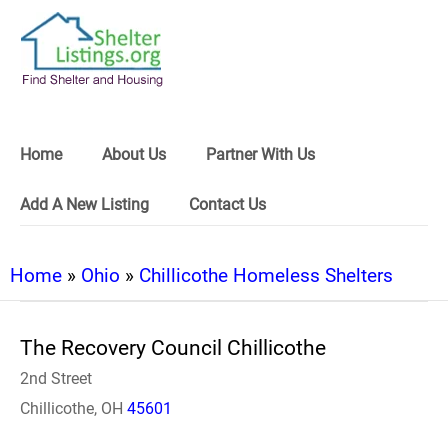
Home
About Us
Partner With Us
Add A New Listing
Contact Us
Home
»
Ohio
»
Chillicothe Homeless Shelters
The Recovery Council Chillicothe
2nd Street
Chillicothe, OH
45601