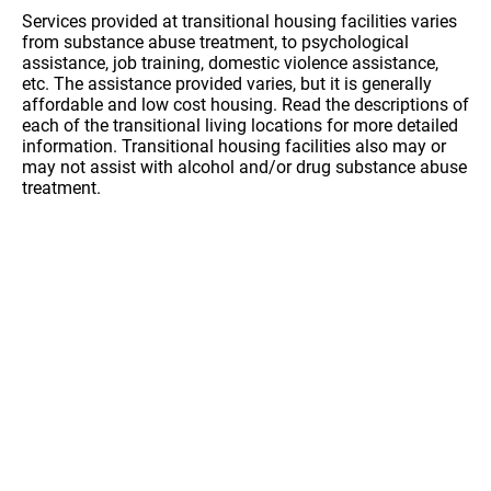
Services provided at transitional housing facilities varies
from substance abuse treatment, to psychological
assistance, job training, domestic violence assistance,
etc. The assistance provided varies, but it is generally
affordable and low cost housing. Read the descriptions of
each of the transitional living locations for more detailed
information. Transitional housing facilities also may or
may not assist with alcohol and/or drug substance abuse
treatment.