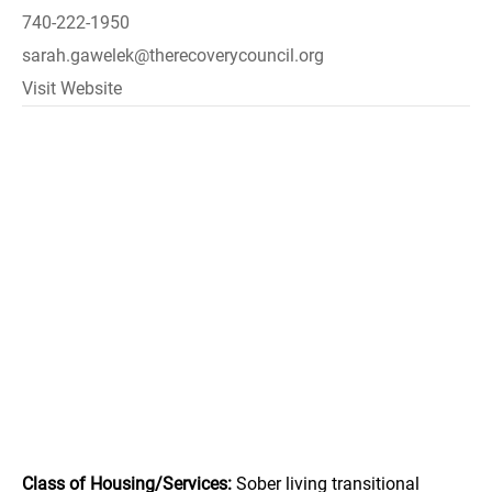
740-222-1950
sarah.gawelek@therecoverycouncil.org
Visit Website
Class of Housing/Services:
Sober living transitional