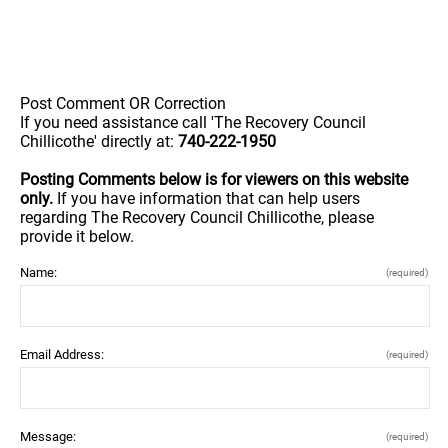
Post Comment OR Correction
If you need assistance call 'The Recovery Council
Chillicothe' directly at:
740-222-1950
Posting Comments below is for viewers on this website
only.
If you have information that can help users
regarding The Recovery Council Chillicothe, please
provide it below.
Name:
(required)
Email Address:
(required)
Message:
(required)