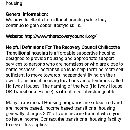
housing.
General Information:
We provide clients transitional housing while they
continue to gain sober lifestyle skills.
Website: http://www.therecoverycouncil.org/
Helpful Definitions For The Recovery Council Chillicothe
:
Transitional housing
is affordable supportive housing
designed to provide housing and appropriate support
services to persons who are homeless or who are close to
homelessness. The transition is to help them be more self
sufficient to move towards independent living on their
own. Transitional housing locations are oftentimes called
Halfway Houses. The naming of the two (Halfway House
OR Transitional House) is oftentimes interchangeable.
Many Transitional Housing programs are subsidized and
are income based. Income based transitional housing
generally charges 30% of your income for rent when you
do have income. Contact the transitional housing facility
to see if this applies.