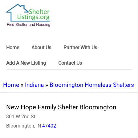
Home
About Us
Partner With Us
Add A New Listing
Contact Us
Home
»
Indiana
»
Bloomington Homeless Shelters
New Hope Family Shelter Bloomington
301 W 2nd St
Bloomington, IN
47402