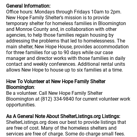
General Information:
Office hours: Mondays through Fridays 10am to 2pm.
New Hope Family Shelter’s mission is to provide
temporary shelter for homeless families in Bloomington
and Monroe County and, in collaboration with other
agencies, to help those families regain housing by
addressing the problems that led to homelessness. The
main shelter, New Hope House, provides accommodation
for three families for up to 90 days while our case
manager and director works with those families in daily
contact and weekly conferences. Additional rental units
allows New Hope to house up to six families at a time.
How To Volunteer at New Hope Family Shelter
Bloomington
:
Be a volunteer. Call New Hope Family Shelter
Bloomington at (812) 334-9840 for current volunteer work
opportunities.
As A General Note About ShelterListings.org Listings:
ShelterListings.org does our best to provide listings that
are free of cost. Many of the homeless shelters and
services are free of charge. Some do charge small fees.