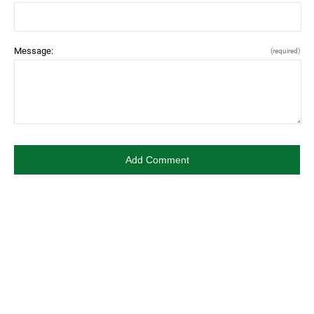
Message:
(required)