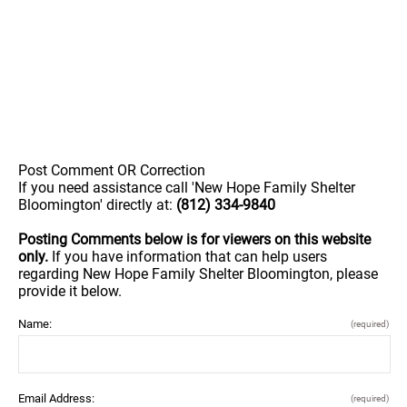
Post Comment OR Correction
If you need assistance call 'New Hope Family Shelter
Bloomington' directly at:
(812) 334-9840
Posting Comments below is for viewers on this website
only.
If you have information that can help users
regarding New Hope Family Shelter Bloomington, please
provide it below.
Name:
(required)
Email Address:
(required)