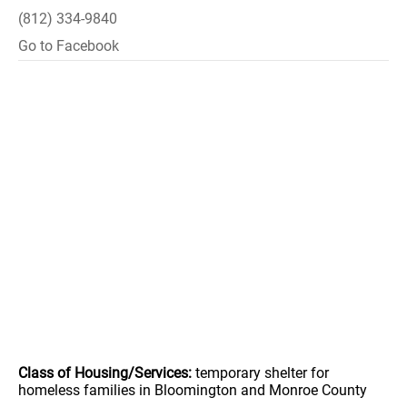
(812) 334-9840
Go to Facebook
Class of Housing/Services:
temporary shelter for
homeless families in Bloomington and Monroe County