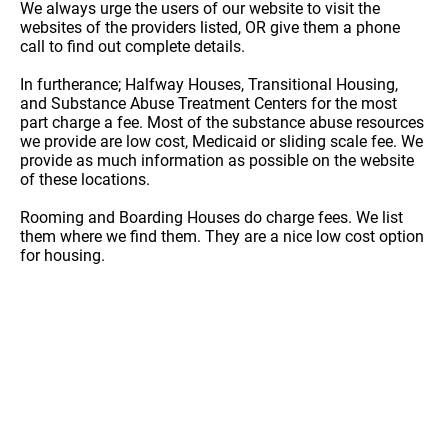
We always urge the users of our website to visit the
websites of the providers listed, OR give them a phone
call to find out complete details.
In furtherance; Halfway Houses, Transitional Housing,
and Substance Abuse Treatment Centers for the most
part charge a fee. Most of the substance abuse resources
we provide are low cost, Medicaid or sliding scale fee. We
provide as much information as possible on the website
of these locations.
Rooming and Boarding Houses do charge fees. We list
them where we find them. They are a nice low cost option
for housing.