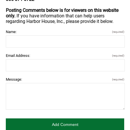
Posting Comments below is for viewers on this website
only.
If you have information that can help users
regarding Harbor House, Inc., please provide it below.
Name:
(required)
Email Address:
(required)
Message:
(required)