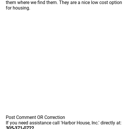
them where we find them. They are a nice low cost option
for housing.
Post Comment OR Correction
If you need assistance call 'Harbor House, Inc.' directly at:
305-371-0722