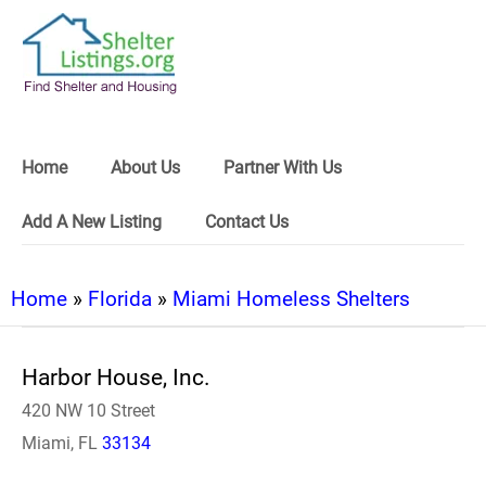
Home
About Us
Partner With Us
Add A New Listing
Contact Us
Home
»
Florida
»
Miami Homeless Shelters
Harbor House, Inc.
420 NW 10 Street
Miami, FL
33134