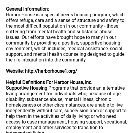
General Information:
Harbor House is a special needs housing program, which
offers refuge, care and a sense of structure and safety to
the most difficult population in our community - those
suffering from mental health and substance abuse
issues. Our efforts have brought hope to many in our
community by providing a positive, supportive housing
environment, which includes, medical assistance, social
support, and mental health counseling designed to guide
their re-integration into the community.
Website: http://harborhouse1.org/
Helpful Definitions For Harbor House, Inc.
:
Supportive Housing
Programs that provide an alternative
living arrangement for individuals who, because of age,
disability, substance abuse, mental illness, chronic
homelessness or other circumstances, are unable to live
independently without care, supervision and/or support to
help them in the activities of daily living; or who need
access to case management, housing support, vocational,
employment and other services to transition to