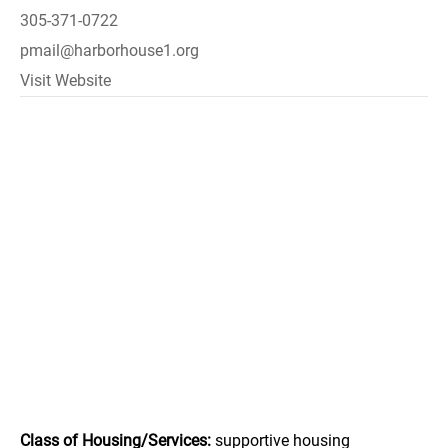
305-371-0722
pmail@harborhouse1.org
Visit Website
Class of Housing/Services:
supportive housing