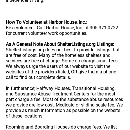
independent living.
How To Volunteer at Harbor House, Inc.
:
Be a volunteer. Call Harbor House, Inc. at 305-371-0722
for current volunteer work opportunities.
As A General Note About ShelterListings.org Listings:
ShelterListings.org does our best to provide listings that
are free of cost. Many of the homeless shelters and
services are free of charge. Some do charge small fees.
We always urge the users of our website to visit the
websites of the providers listed, OR give them a phone
call to find out complete details.
In furtherance; Halfway Houses, Transitional Housing,
and Substance Abuse Treatment Centers for the most
part charge a fee. Most of the substance abuse resources
we provide are low cost, Medicaid or sliding scale fee. We
provide as much information as possible on the website
of these locations.
Rooming and Boarding Houses do charge fees. We list