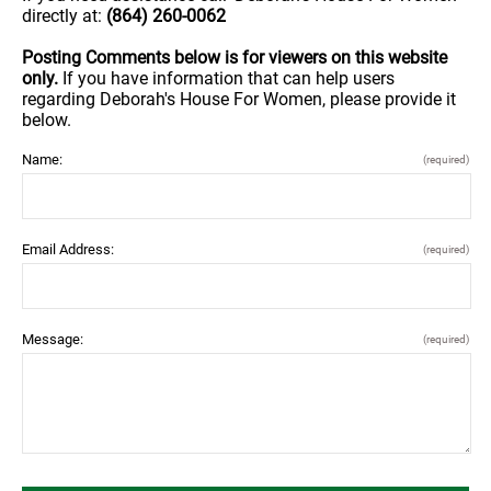
directly at:
(864) 260-0062
Posting Comments below is for viewers on this website
only.
If you have information that can help users
regarding Deborah's House For Women, please provide it
below.
Name:
(required)
Email Address:
(required)
Message:
(required)