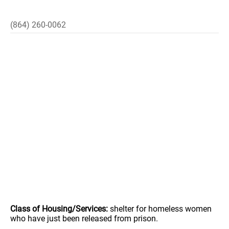
(864) 260-0062
Class of Housing/Services:
shelter for homeless women
who have just been released from prison.