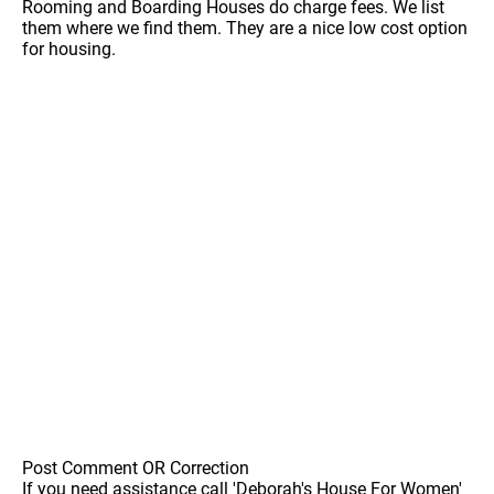
Rooming and Boarding Houses do charge fees. We list
them where we find them. They are a nice low cost option
for housing.
Post Comment OR Correction
If you need assistance call 'Deborah's House For Women'