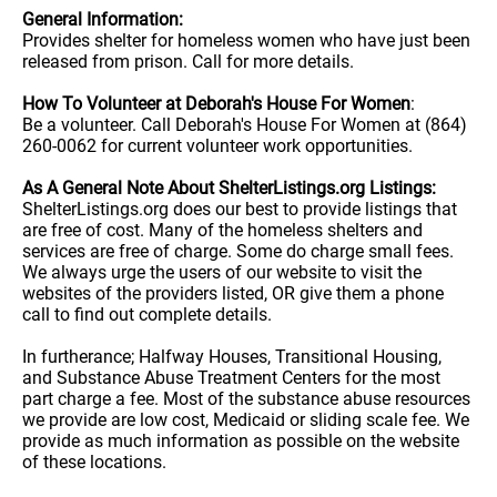
General Information:
Provides shelter for homeless women who have just been
released from prison. Call for more details.
How To Volunteer at Deborah's House For Women
:
Be a volunteer. Call Deborah's House For Women at (864)
260-0062 for current volunteer work opportunities.
As A General Note About ShelterListings.org Listings:
ShelterListings.org does our best to provide listings that
are free of cost. Many of the homeless shelters and
services are free of charge. Some do charge small fees.
We always urge the users of our website to visit the
websites of the providers listed, OR give them a phone
call to find out complete details.
In furtherance; Halfway Houses, Transitional Housing,
and Substance Abuse Treatment Centers for the most
part charge a fee. Most of the substance abuse resources
we provide are low cost, Medicaid or sliding scale fee. We
provide as much information as possible on the website
of these locations.