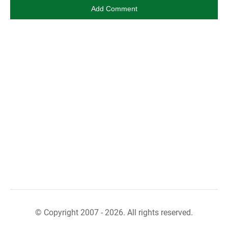
© Copyright 2007 - 2026. All rights reserved.