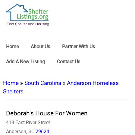
Home
About Us
Partner With Us
Add A New Listing
Contact Us
Home
»
South Carolina
»
Anderson Homeless
Shelters
Deborah's House For Women
418 East River Street
Anderson, SC
29624