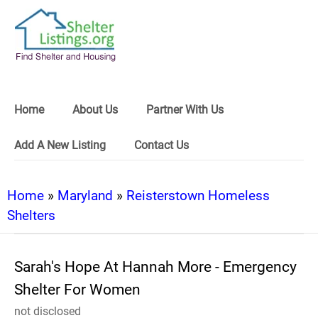
Home
About Us
Partner With Us
Add A New Listing
Contact Us
Home
»
Maryland
»
Reisterstown Homeless
Shelters
Sarah's Hope At Hannah More - Emergency
Shelter For Women
not disclosed