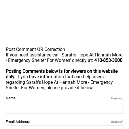
Post Comment OR Correction
If you need assistance call 'Sarah's Hope At Hannah More
- Emergency Shelter For Women' directly at:
410-853-3000
Posting Comments below is for viewers on this website
only.
If you have information that can help users
regarding Sarah's Hope At Hannah More - Emergency
Shelter For Women, please provide it below.
Name:
(required)
Email Address:
(required)