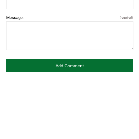
Message:
(required)