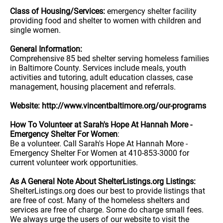
Class of Housing/Services:
emergency shelter facility
providing food and shelter to women with children and
single women.
General Information:
Comprehensive 85 bed shelter serving homeless families
in Baltimore County. Services include meals, youth
activities and tutoring, adult education classes, case
management, housing placement and referrals.
Website: http://www.vincentbaltimore.org/our-programs
How To Volunteer at Sarah's Hope At Hannah More -
Emergency Shelter For Women
:
Be a volunteer. Call Sarah's Hope At Hannah More -
Emergency Shelter For Women at 410-853-3000 for
current volunteer work opportunities.
As A General Note About ShelterListings.org Listings:
ShelterListings.org does our best to provide listings that
are free of cost. Many of the homeless shelters and
services are free of charge. Some do charge small fees.
We always urge the users of our website to visit the