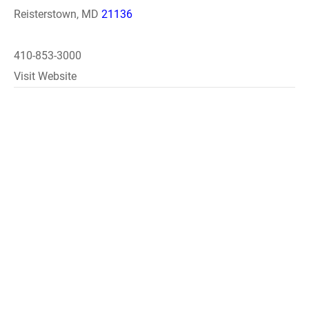
Reisterstown, MD
21136
410-853-3000
Visit Website