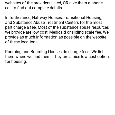
websites of the providers listed, OR give them a phone
call to find out complete details.
In furtherance; Halfway Houses, Transitional Housing,
and Substance Abuse Treatment Centers for the most
part charge a fee. Most of the substance abuse resources
we provide are low cost, Medicaid or sliding scale fee. We
provide as much information as possible on the website
of these locations.
Rooming and Boarding Houses do charge fees. We list
them where we find them. They are a nice low cost option
for housing.