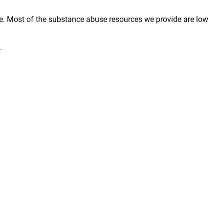
e. Most of the substance abuse resources we provide are low
.