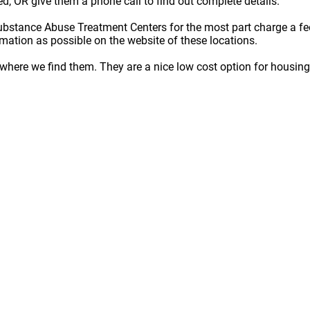
ted, OR give them a phone call to find out complete details.
ubstance Abuse Treatment Centers for the most part charge a fe
rmation as possible on the website of these locations.
here we find them. They are a nice low cost option for housing