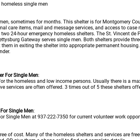
r homeless single men
 men, sometimes for months. This shelter is for Montgomery Cou
sonal care items, mail and message services, and access to case 
s two 24-hour emergency homeless shelters. The St. Vincent de 
ttysburg Gateway serves single men. Both shelters provide three
them in exiting the shelter into appropriate permanent housing
nder.
er For Single Men
:
 for the homeless and low income persons. Usually there is a m
ve services are often offered. 3 times out of 5 these shelters offe
 For Single Men
:
or Single Men at 937-222-7350 for current volunteer work opport
e free of cost. Many of the homeless shelters and services are f