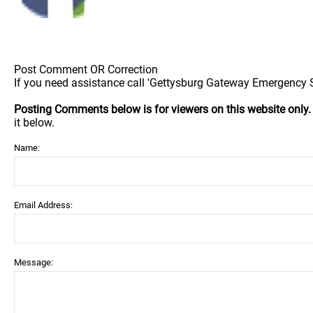
Post Comment OR Correction
If you need assistance call 'Gettysburg Gateway Emergency Sh
Posting Comments below is for viewers on this website only
it below.
Name:
Email Address:
Message: