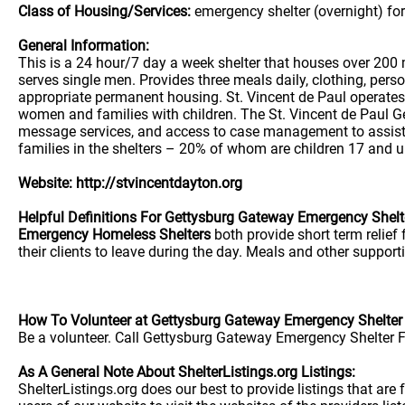
Class of Housing/Services:
emergency shelter (overnight) fo
General Information:
This is a 24 hour/7 day a week shelter that houses over 200
serves single men. Provides three meals daily, clothing, per
appropriate permanent housing. St. Vincent de Paul operate
women and families with children. The St. Vincent de Paul Ge
message services, and access to case management to assist 
families in the shelters – 20% of whom are children 17 and u
Website: http://stvincentdayton.org
Helpful Definitions For Gettysburg Gateway Emergency Shelt
Emergency Homeless Shelters
both provide short term relief
their clients to leave during the day. Meals and other supporti
How To Volunteer at Gettysburg Gateway Emergency Shelter
Be a volunteer. Call Gettysburg Gateway Emergency Shelter F
As A General Note About ShelterListings.org Listings:
ShelterListings.org does our best to provide listings that ar