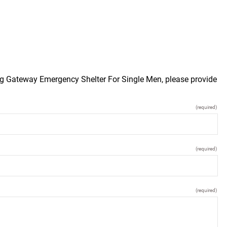
urg Gateway Emergency Shelter For Single Men, please provide
(required)
(required)
(required)