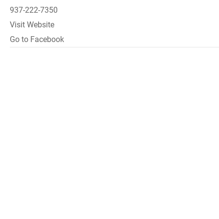
937-222-7350
Visit Website
Go to Facebook