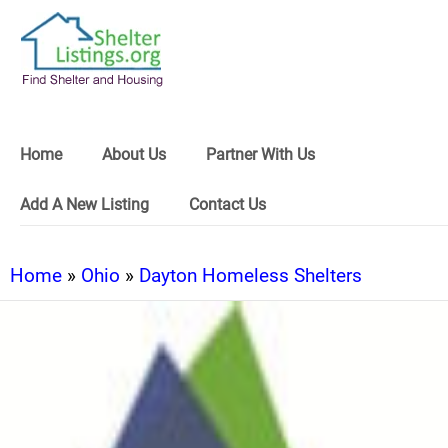
Home
About Us
Partner With Us
Add A New Listing
Contact Us
Home
»
Ohio
»
Dayton Homeless Shelters