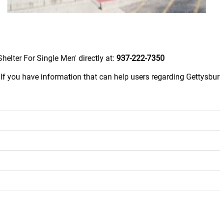
elter For Single Men' directly at:
937-222-7350
.
If you have information that can help users regarding Gettysb