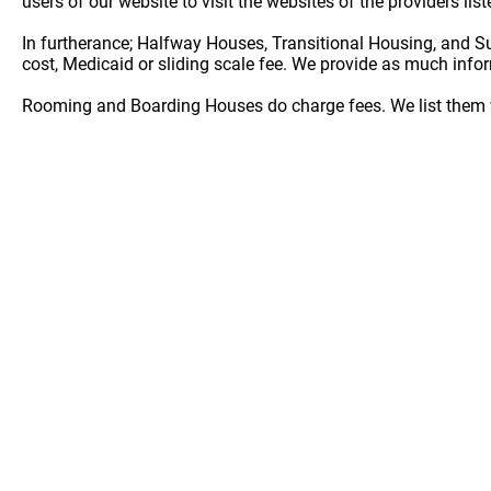
users of our website to visit the websites of the providers lis
In furtherance; Halfway Houses, Transitional Housing, and S
cost, Medicaid or sliding scale fee. We provide as much info
Rooming and Boarding Houses do charge fees. We list them w