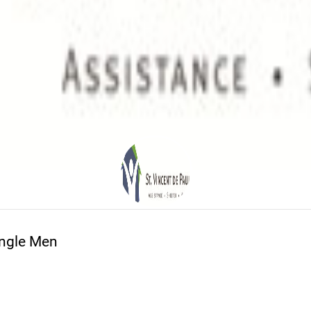
ingle Men