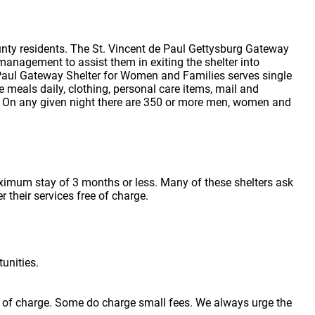
nty residents. The St. Vincent de Paul Gettysburg Gateway
management to assist them in exiting the shelter into
Paul Gateway Shelter for Women and Families serves single
 meals daily, clothing, personal care items, mail and
. On any given night there are 350 or more men, women and
aximum stay of 3 months or less. Many of these shelters ask
r their services free of charge.
unities.
ree of charge. Some do charge small fees. We always urge the