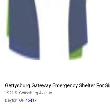
Gettysburg Gateway Emergency Shelter For S
1921 S. Gettysburg Avenue
Dayton, OH
45417