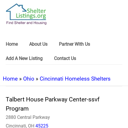
Home
About Us
Partner With Us
Add A New Listing
Contact Us
Home
»
Ohio
»
Cincinnati Homeless Shelters
Talbert House Parkway Center-ssvf
Program
2880 Central Parkway
Cincinnati, OH
45225