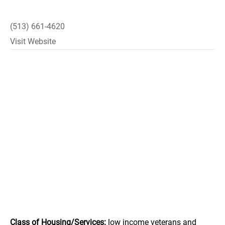
(513) 661-4620
Visit Website
Class of Housing/Services:
low income veterans and