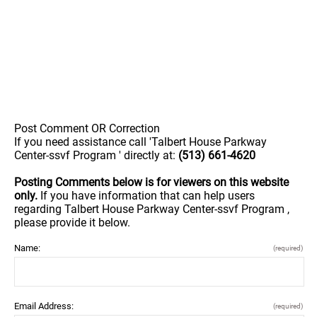
Post Comment OR Correction
If you need assistance call 'Talbert House Parkway
Center-ssvf Program ' directly at:
(513) 661-4620
Posting Comments below is for viewers on this website
only.
If you have information that can help users
regarding Talbert House Parkway Center-ssvf Program ,
please provide it below.
Name:
(required)
Email Address:
(required)