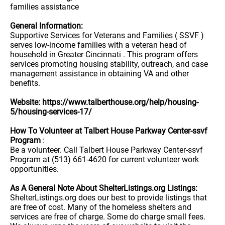
families assistance
General Information:
Supportive Services for Veterans and Families ( SSVF )
serves low-income families with a veteran head of
household in Greater Cincinnati . This program offers
services promoting housing stability, outreach, and case
management assistance in obtaining VA and other
benefits.
Website: https://www.talberthouse.org/help/housing-
5/housing-services-17/
How To Volunteer at Talbert House Parkway Center-ssvf
Program
:
Be a volunteer. Call Talbert House Parkway Center-ssvf
Program at (513) 661-4620 for current volunteer work
opportunities.
As A General Note About ShelterListings.org Listings:
ShelterListings.org does our best to provide listings that
are free of cost. Many of the homeless shelters and
services are free of charge. Some do charge small fees.