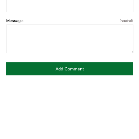
Message:
(required)