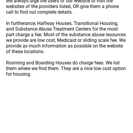
We always urge the users of our website to visit the
websites of the providers listed, OR give them a phone
call to find out complete details.
In furtherance; Halfway Houses, Transitional Housing,
and Substance Abuse Treatment Centers for the most
part charge a fee. Most of the substance abuse resources
we provide are low cost, Medicaid or sliding scale fee. We
provide as much information as possible on the website
of these locations.
Rooming and Boarding Houses do charge fees. We list
them where we find them. They are a nice low cost option
for housing.