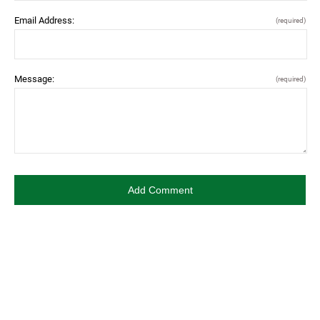
Email Address:
(required)
Message:
(required)