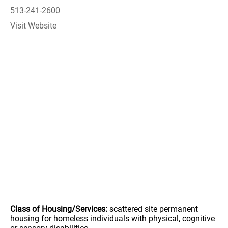
513-241-2600
Visit Website
Class of Housing/Services:
scattered site permanent
housing for homeless individuals with physical, cognitive