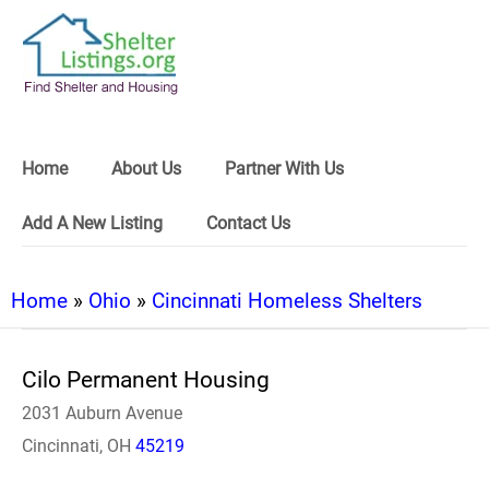
Home
About Us
Partner With Us
Add A New Listing
Contact Us
Home
»
Ohio
»
Cincinnati Homeless Shelters
Cilo Permanent Housing
2031 Auburn Avenue
Cincinnati, OH
45219