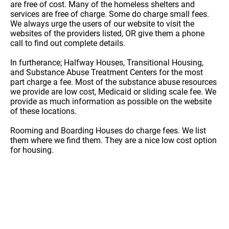
are free of cost. Many of the homeless shelters and
services are free of charge. Some do charge small fees.
We always urge the users of our website to visit the
websites of the providers listed, OR give them a phone
call to find out complete details.
In furtherance; Halfway Houses, Transitional Housing,
and Substance Abuse Treatment Centers for the most
part charge a fee. Most of the substance abuse resources
we provide are low cost, Medicaid or sliding scale fee. We
provide as much information as possible on the website
of these locations.
Rooming and Boarding Houses do charge fees. We list
them where we find them. They are a nice low cost option
for housing.