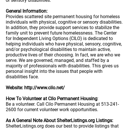
or sensory disabilities.
General Information:
Provides scattered site permanent housing for homeless
individuals with physical, cognitive or sensory disabilities.
In addition, they provide support services to stabilize the
family unit to prevent future homelessness. The Center
for Independent Living Options (CILO) is dedicated to
helping individuals who have physical, sensory, cognitive,
and/or psychological disabilities to maintain active,
productive lives of their choosing. In fact, we are who we
serve. We are governed, managed, and staffed by a
majority of professionals with disabilities. This gives us
personal insight into the issues that people with
disabilities face.
Website: http://www.cilo.net/
How To Volunteer at Cilo Permanent Housing
:
Be a volunteer. Call Cilo Permanent Housing at 513-241-
2600 for current volunteer work opportunities.
As A General Note About ShelterListings.org Listings:
ShelterListings.org does our best to provide listings that