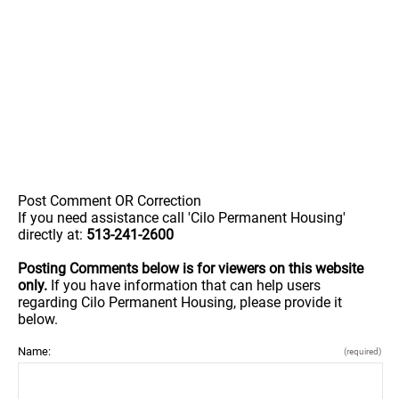
Post Comment OR Correction
If you need assistance call 'Cilo Permanent Housing'
directly at:
513-241-2600
Posting Comments below is for viewers on this website
only.
If you have information that can help users
regarding Cilo Permanent Housing, please provide it
below.
Name:
(required)