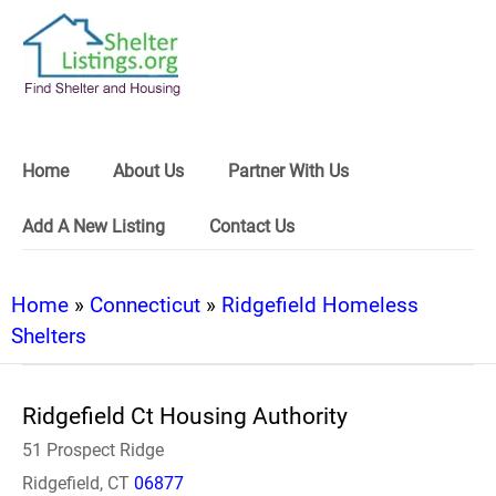
Home
About Us
Partner With Us
Add A New Listing
Contact Us
Home
»
Connecticut
»
Ridgefield Homeless
Shelters
Ridgefield Ct Housing Authority
51 Prospect Ridge
Ridgefield, CT
06877