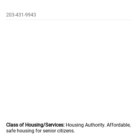
203-431-9943
Class of Housing/Services:
Housing Authority. Affordable,
safe housing for senior citizens.