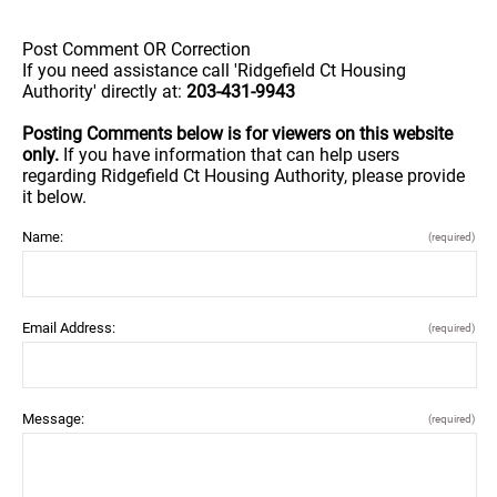
Post Comment OR Correction
If you need assistance call 'Ridgefield Ct Housing
Authority' directly at:
203-431-9943
Posting Comments below is for viewers on this website
only.
If you have information that can help users
regarding Ridgefield Ct Housing Authority, please provide
it below.
Name:
(required)
Email Address:
(required)
Message:
(required)