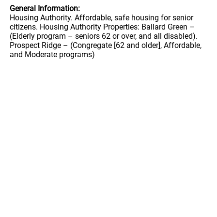
General Information:
Housing Authority. Affordable, safe housing for senior
citizens. Housing Authority Properties: Ballard Green –
(Elderly program – seniors 62 or over, and all disabled).
Prospect Ridge – (Congregate [62 and older], Affordable,
and Moderate programs)