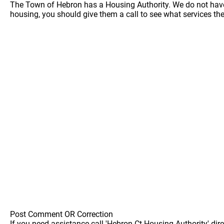
The Town of Hebron has a Housing Authority. We do not have a
housing, you should give them a call to see what services the
Post Comment OR Correction
If you need assistance call 'Hebron Ct Housing Authority' dire