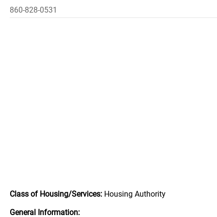
860-828-0531
Class of Housing/Services:
Housing Authority
General Information: