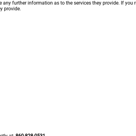
ny further information as to the services they provide. If you 
y provide.
ctly at:
860-828-0531