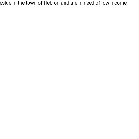
reside in the town of Hebron and are in need of low income