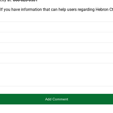
.
If you have information that can help users regarding Hebron Ct