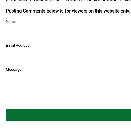
Posting Comments below is for viewers on this website only
Name:
Email Address:
Message: