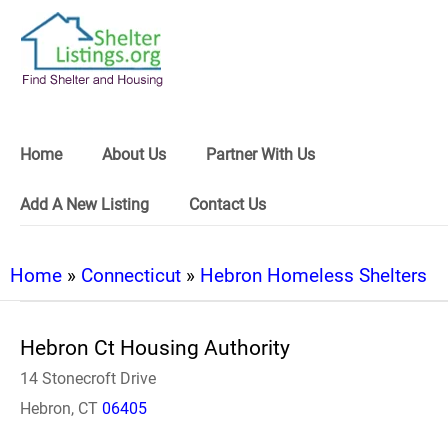
Home
About Us
Partner With Us
Add A New Listing
Contact Us
Home
»
Connecticut
»
Hebron Homeless Shelters
Hebron Ct Housing Authority
14 Stonecroft Drive
Hebron, CT
06405