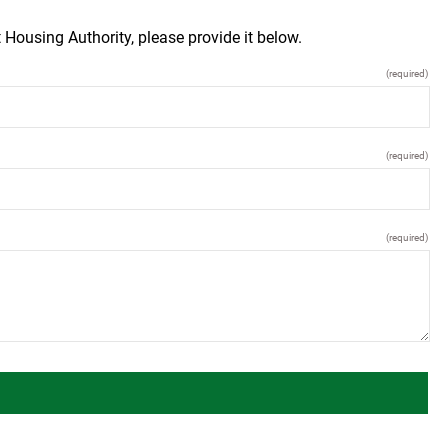
 Housing Authority, please provide it below.
(required)
(required)
(required)