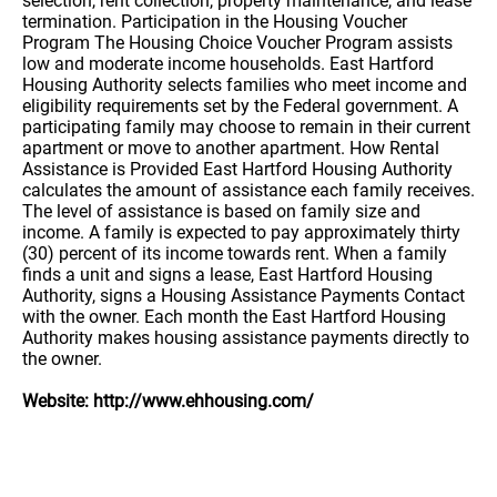
selection, rent collection, property maintenance, and lease
termination. Participation in the Housing Voucher
Program The Housing Choice Voucher Program assists
low and moderate income households. East Hartford
Housing Authority selects families who meet income and
eligibility requirements set by the Federal government. A
participating family may choose to remain in their current
apartment or move to another apartment. How Rental
Assistance is Provided East Hartford Housing Authority
calculates the amount of assistance each family receives.
The level of assistance is based on family size and
income. A family is expected to pay approximately thirty
(30) percent of its income towards rent. When a family
finds a unit and signs a lease, East Hartford Housing
Authority, signs a Housing Assistance Payments Contact
with the owner. Each month the East Hartford Housing
Authority makes housing assistance payments directly to
the owner.
Website: http://www.ehhousing.com/