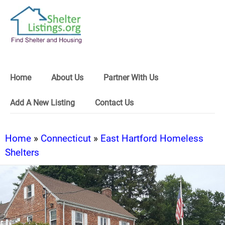
Home
About Us
Partner With Us
Add A New Listing
Contact Us
Home
»
Connecticut
»
East Hartford Homeless
Shelters