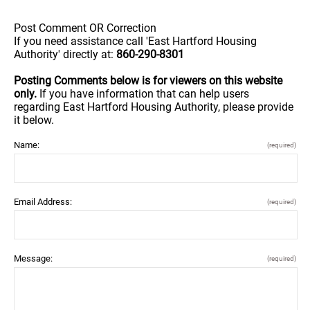
Post Comment OR Correction
If you need assistance call 'East Hartford Housing
Authority' directly at:
860-290-8301
Posting Comments below is for viewers on this website
only.
If you have information that can help users
regarding East Hartford Housing Authority, please provide
it below.
Name:
(required)
Email Address:
(required)
Message:
(required)