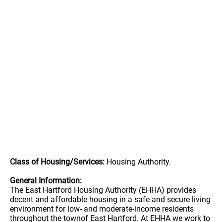
Class of Housing/Services:
Housing Authority.
General Information:
The East Hartford Housing Authority (EHHA) provides
decent and affordable housing in a safe and secure living
environment for low- and moderate-income residents
throughout the townof East Hartford. At EHHA we work to