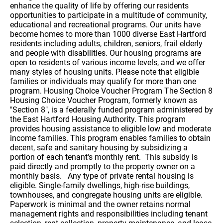
enhance the quality of life by offering our residents
opportunities to participate in a multitude of community,
educational and recreational programs. Our units have
become homes to more than 1000 diverse East Hartford
residents including adults, children, seniors, frail elderly
and people with disabilities. Our housing programs are
open to residents of various income levels, and we offer
many styles of housing units. Please note that eligible
families or individuals may qualify for more than one
program. Housing Choice Voucher Program The Section 8
Housing Choice Voucher Program, formerly known as
"Section 8", is a federally funded program administered by
the East Hartford Housing Authority. This program
provides housing assistance to eligible low and moderate
income families. This program enables families to obtain
decent, safe and sanitary housing by subsidizing a
portion of each tenant's monthly rent. This subsidy is
paid directly and promptly to the property owner on a
monthly basis. Any type of private rental housing is
eligible. Single-family dwellings, high-rise buildings,
townhouses, and congregate housing units are eligible.
Paperwork is minimal and the owner retains normal
management rights and responsibilities including tenant