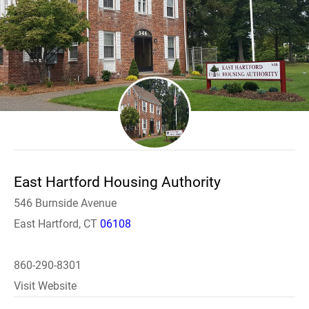
East Hartford Housing Authority
546 Burnside Avenue
East Hartford, CT
06108
860-290-8301
Visit Website