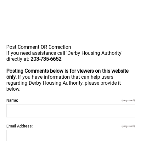
Post Comment OR Correction
If you need assistance call 'Derby Housing Authority'
directly at:
203-735-6652
Posting Comments below is for viewers on this website
only.
If you have information that can help users
regarding Derby Housing Authority, please provide it
below.
Name:
(required)
Email Address:
(required)