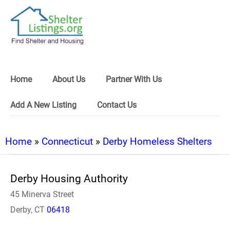
Home
About Us
Partner With Us
Add A New Listing
Contact Us
Home
»
Connecticut
»
Derby Homeless Shelters
Derby Housing Authority
45 Minerva Street
Derby, CT
06418