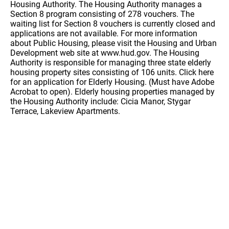
Housing Authority. The Housing Authority manages a
Section 8 program consisting of 278 vouchers. The
waiting list for Section 8 vouchers is currently closed and
applications are not available. For more information
about Public Housing, please visit the Housing and Urban
Development web site at www.hud.gov. The Housing
Authority is responsible for managing three state elderly
housing property sites consisting of 106 units. Click here
for an application for Elderly Housing. (Must have Adobe
Acrobat to open). Elderly housing properties managed by
the Housing Authority include: Cicia Manor, Stygar
Terrace, Lakeview Apartments.