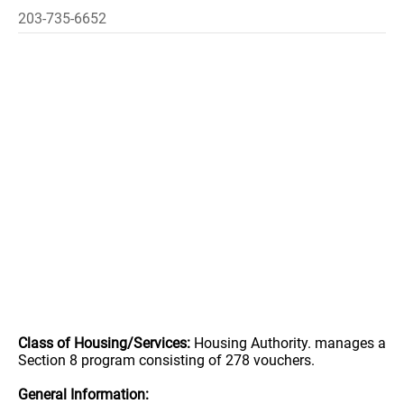
203-735-6652
Class of Housing/Services:
Housing Authority. manages a
Section 8 program consisting of 278 vouchers.
General Information: