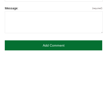
Message:
(required)