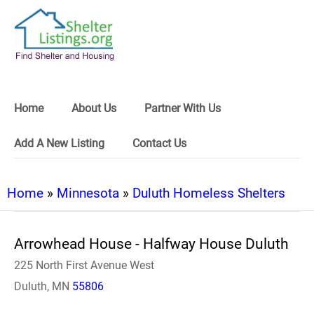
Home
About Us
Partner With Us
Add A New Listing
Contact Us
Home
»
Minnesota
»
Duluth Homeless Shelters
Arrowhead House - Halfway House Duluth
225 North First Avenue West
Duluth, MN
55806