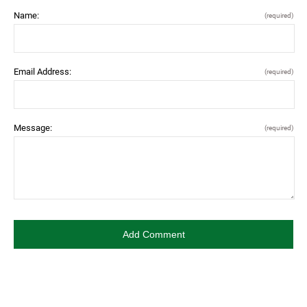
Name:
(required)
Email Address:
(required)
Message:
(required)