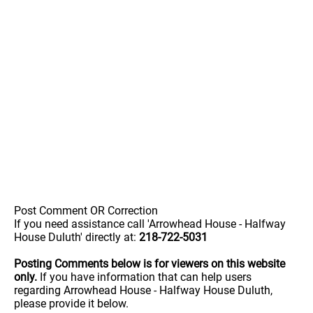
Post Comment OR Correction
If you need assistance call 'Arrowhead House - Halfway
House Duluth' directly at:
218-722-5031
Posting Comments below is for viewers on this website
only.
If you have information that can help users
regarding Arrowhead House - Halfway House Duluth,
please provide it below.