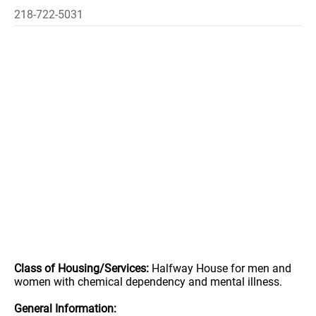
218-722-5031
Class of Housing/Services:
Halfway House for men and
women with chemical dependency and mental illness.
General Information: