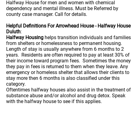
Halfway House for men and women with chemical
dependency and mental illness. Must be Referred by
county case manager. Call for details.
Helpful Definitions For Arrowhead House - Halfway House
Duluth
:
Halfway Housing
helps transition individuals and families
from shelters or homelessness to permanent housing.
Length of stay is usually anywhere from 6 months to 2
years. Residents are often required to pay at least 30% of
their income toward program fees. Sometimes the money
they pay in fees is returned to them when they leave. Any
emergency or homeless shelter that allows their clients to
stay more then 6 months is also classified under this
category.
Oftentimes halfway houses also assist in the treatment of
substance abuse and/or alcohol and drug detox. Speak
with the halfway house to see if this applies.