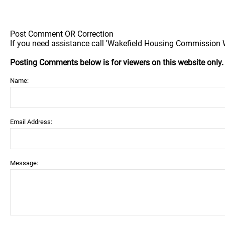
Post Comment OR Correction
If you need assistance call 'Wakefield Housing Commission Wa
Posting Comments below is for viewers on this website only
Name:
Email Address:
Message: