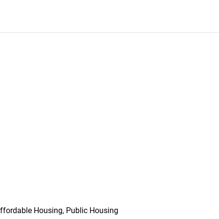
ffordable Housing, Public Housing