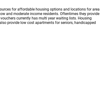
ources for affordable housing options and locations for area
or low and moderate income residents. Oftentimes they provide
vouchers currently has multi year waiting lists. Housing
s also provide low cost apartments for seniors, handicapped