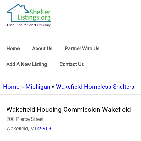
Home
About Us
Partner With Us
Add A New Listing
Contact Us
Home
»
Michigan
»
Wakefield Homeless Shelters
Wakefield Housing Commission Wakefield
200 Pierce Street
Wakefield, MI
49968