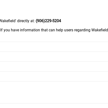
kefield' directly at:
(906)229-5204
.
If you have information that can help users regarding Wakefiel