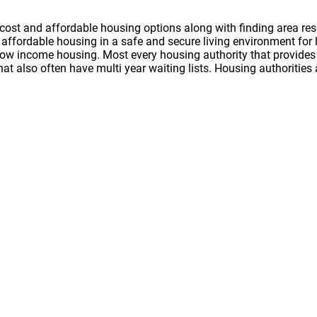
cost and affordable housing options along with finding area res
nd affordable housing in a safe and secure living environment f
 low income housing. Most every housing authority that provides 
hat also often have multi year waiting lists. Housing authoritie