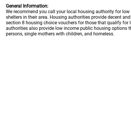
General Information:
We recommend you call your local housing authority for low 
shelters in their area. Housing authorities provide decent a
section 8 housing choice vouchers for those that qualify for
authorities also provide low income public housing options t
persons, single mothers with children, and homeless.