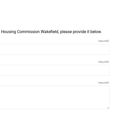
d Housing Commission Wakefield, please provide it below.
(required)
(required)
(required)