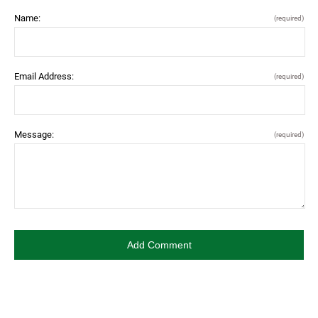
Name:
(required)
Email Address:
(required)
Message:
(required)