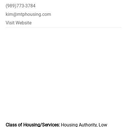
(989)773-3784
kim@mtphousing.com
Visit Website
Class of Housing/Services:
Housing Authority, Low