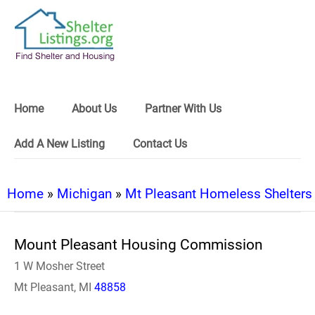
Home
About Us
Partner With Us
Add A New Listing
Contact Us
Home
»
Michigan
»
Mt Pleasant Homeless Shelters
Mount Pleasant Housing Commission
1 W Mosher Street
Mt Pleasant, MI
48858