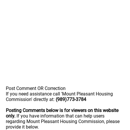
Post Comment OR Correction
If you need assistance call 'Mount Pleasant Housing
Commission' directly at:
(989)773-3784
Posting Comments below is for viewers on this website
only.
If you have information that can help users
regarding Mount Pleasant Housing Commission, please
provide it below.