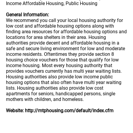
Income Affordable Housing, Public Housing
General Information:
We recommend you call your local housing authority for
low cost and affordable housing options along with
finding area resources for affordable housing options and
locations for area shelters in their area. Housing
authorities provide decent and affordable housing in a
safe and secure living environment for low and moderate
income residents. Oftentimes they provide section 8
housing choice vouchers for those that qualify for low
income housing. Most every housing authority that
provides vouchers currently has multi year waiting lists.
Housing authorities also provide low income public
housing options that also often have multi year waiting
lists. Housing authorities also provide low cost
apartments for seniors, handicapped persons, single
mothers with children, and homeless.
Website: http://mtphousing.com/default/index.cfm