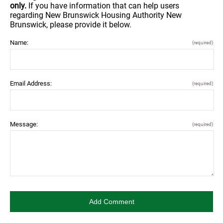
only.
If you have information that can help users
regarding New Brunswick Housing Authority New
Brunswick, please provide it below.
Name:
(required)
Email Address:
(required)
Message:
(required)