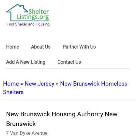
Home
About Us
Partner With Us
Add A New Listing
Contact Us
Home
»
New Jersey
»
New Brunswick Homeless
Shelters
New Brunswick Housing Authority New
Brunswick
7 Van Dyke Avenue