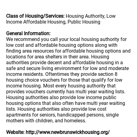
Class of Housing/Services:
Housing Authority, Low
Income Affordable Housing, Public Housing
General Information:
We recommend you call your local housing authority for
low cost and affordable housing options along with
finding area resources for affordable housing options and
locations for area shelters in their area. Housing
authorities provide decent and affordable housing in a
safe and secure living environment for low and moderate
income residents. Oftentimes they provide section 8
housing choice vouchers for those that qualify for low
income housing. Most every housing authority that
provides vouchers currently has multi year waiting lists.
Housing authorities also provide low income public
housing options that also often have multi year waiting
lists. Housing authorities also provide low cost
apartments for seniors, handicapped persons, single
mothers with children, and homeless.
Website: http://www.newbrunswickhousing.org/