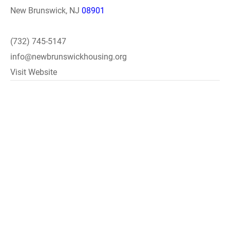
New Brunswick, NJ
08901
(732) 745-5147
info@newbrunswickhousing.org
Visit Website