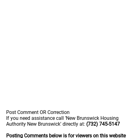
Post Comment OR Correction
If you need assistance call 'New Brunswick Housing
Authority New Brunswick' directly at:
(732) 745-5147
Posting Comments below is for viewers on this website