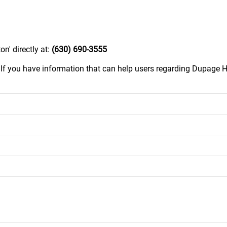
n' directly at:
(630) 690-3555
.
If you have information that can help users regarding Dupage H