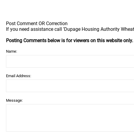
Post Comment OR Correction
If you need assistance call 'Dupage Housing Authority Wheato
Posting Comments below is for viewers on this website only
Name:
Email Address:
Message: