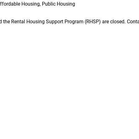
ffordable Housing, Public Housing
he Rental Housing Support Program (RHSP) are closed. Contact 