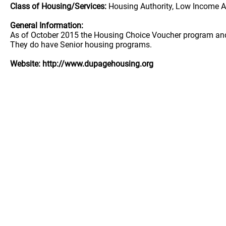
Class of Housing/Services:
Housing Authority, Low Income A
General Information:
As of October 2015 the Housing Choice Voucher program and t
They do have Senior housing programs.
Website: http://www.dupagehousing.org