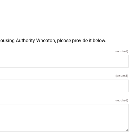
ousing Authority Wheaton, please provide it below.
(required)
(required)
(required)