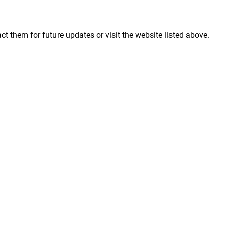
them for future updates or visit the website listed above.