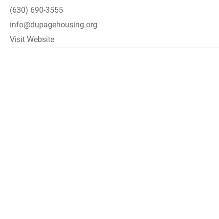
(630) 690-3555
info@dupagehousing.org
Visit Website