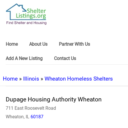
Home
About Us
Partner With Us
Add A New Listing
Contact Us
Home
»
Illinois
»
Wheaton Homeless Shelters
Dupage Housing Authority Wheaton
711 East Roosevelt Road
Wheaton, IL
60187