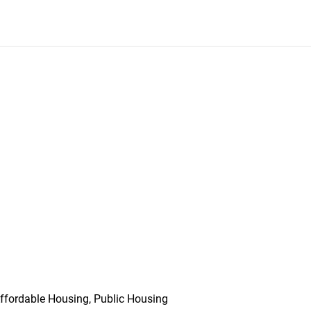
ffordable Housing, Public Housing