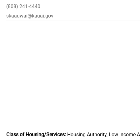
(808) 241-4440
skaauwai@kauai.gov
Class of Housing/Services:
Housing Authority, Low Income A