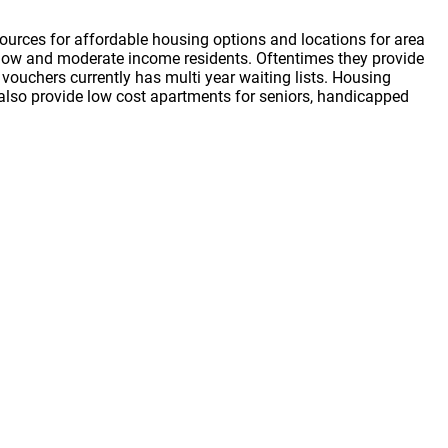
ources for affordable housing options and locations for area
or low and moderate income residents. Oftentimes they provide
vouchers currently has multi year waiting lists. Housing
s also provide low cost apartments for seniors, handicapped