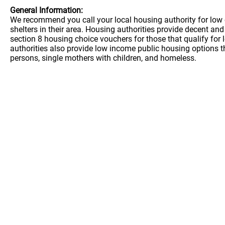
General Information:
We recommend you call your local housing authority for low 
shelters in their area. Housing authorities provide decent a
section 8 housing choice vouchers for those that qualify for
authorities also provide low income public housing options t
persons, single mothers with children, and homeless.