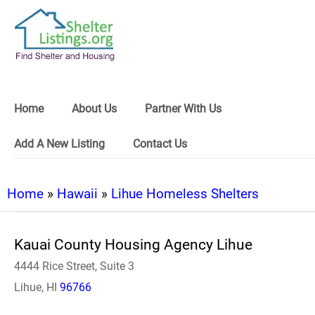
Home
About Us
Partner With Us
Add A New Listing
Contact Us
Home
»
Hawaii
»
Lihue Homeless Shelters
Kauai County Housing Agency Lihue
4444 Rice Street, Suite 3
Lihue, HI
96766