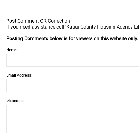
Post Comment OR Correction
If you need assistance call 'Kauai County Housing Agency Lih
Posting Comments below is for viewers on this website only
Name:
Email Address:
Message: