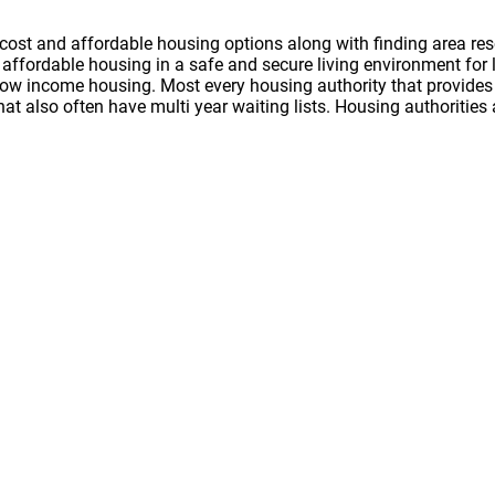
cost and affordable housing options along with finding area res
nd affordable housing in a safe and secure living environment f
 low income housing. Most every housing authority that provides 
hat also often have multi year waiting lists. Housing authoritie