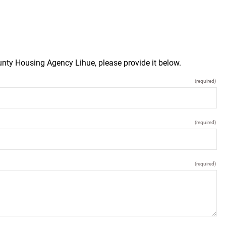
unty Housing Agency Lihue, please provide it below.
(required)
(required)
(required)