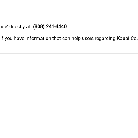
ue' directly at:
(808) 241-4440
.
If you have information that can help users regarding Kauai Co