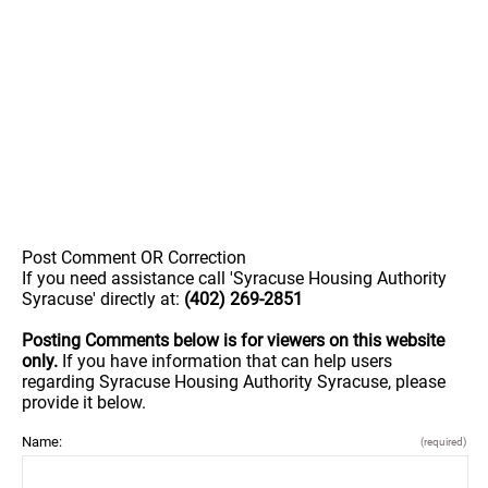
Post Comment OR Correction
If you need assistance call 'Syracuse Housing Authority
Syracuse' directly at:
(402) 269-2851
Posting Comments below is for viewers on this website
only.
If you have information that can help users
regarding Syracuse Housing Authority Syracuse, please
provide it below.
Name:
(required)