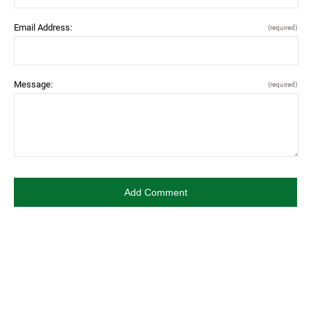
Email Address:
(required)
Message:
(required)