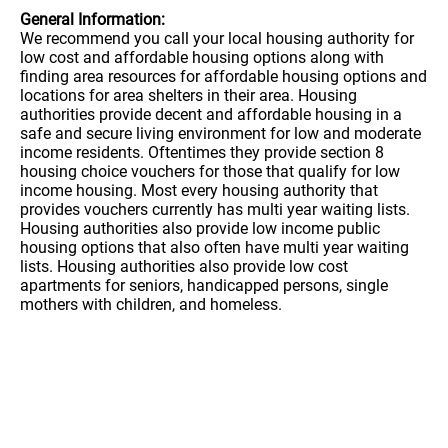
General Information:
We recommend you call your local housing authority for
low cost and affordable housing options along with
finding area resources for affordable housing options and
locations for area shelters in their area. Housing
authorities provide decent and affordable housing in a
safe and secure living environment for low and moderate
income residents. Oftentimes they provide section 8
housing choice vouchers for those that qualify for low
income housing. Most every housing authority that
provides vouchers currently has multi year waiting lists.
Housing authorities also provide low income public
housing options that also often have multi year waiting
lists. Housing authorities also provide low cost
apartments for seniors, handicapped persons, single
mothers with children, and homeless.