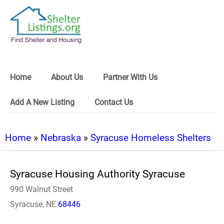
Home
About Us
Partner With Us
Add A New Listing
Contact Us
Home
»
Nebraska
»
Syracuse Homeless Shelters
Syracuse Housing Authority Syracuse
990 Walnut Street
Syracuse, NE
68446