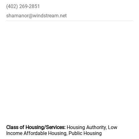
(402) 269-2851
shamanor@windstream.net
Class of Housing/Services:
Housing Authority, Low
Income Affordable Housing, Public Housing