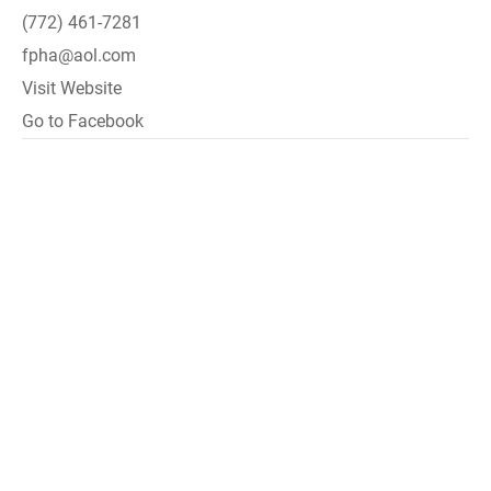
(772) 461-7281
fpha@aol.com
Visit Website
Go to Facebook