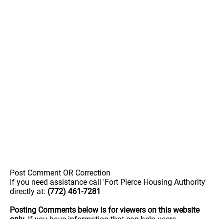
Post Comment OR Correction
If you need assistance call 'Fort Pierce Housing Authority'
directly at:
(772) 461-7281
Posting Comments below is for viewers on this website