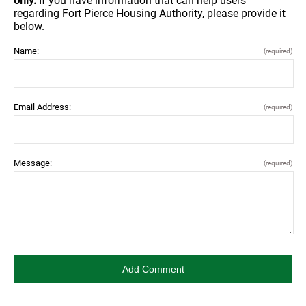
only.
If you have information that can help users
regarding Fort Pierce Housing Authority, please provide it
below.
Name:
(required)
Email Address:
(required)
Message:
(required)