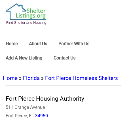
Home
About Us
Partner With Us
Add A New Listing
Contact Us
Home
»
Florida
»
Fort Pierce Homeless Shelters
Fort Pierce Housing Authority
511 Orange Avenue
Fort Pierce, FL
34950