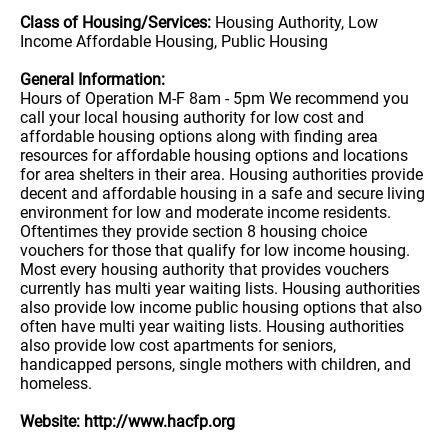
Class of Housing/Services:
Housing Authority, Low
Income Affordable Housing, Public Housing
General Information:
Hours of Operation M-F 8am - 5pm We recommend you
call your local housing authority for low cost and
affordable housing options along with finding area
resources for affordable housing options and locations
for area shelters in their area. Housing authorities provide
decent and affordable housing in a safe and secure living
environment for low and moderate income residents.
Oftentimes they provide section 8 housing choice
vouchers for those that qualify for low income housing.
Most every housing authority that provides vouchers
currently has multi year waiting lists. Housing authorities
also provide low income public housing options that also
often have multi year waiting lists. Housing authorities
also provide low cost apartments for seniors,
handicapped persons, single mothers with children, and
homeless.
Website: http://www.hacfp.org