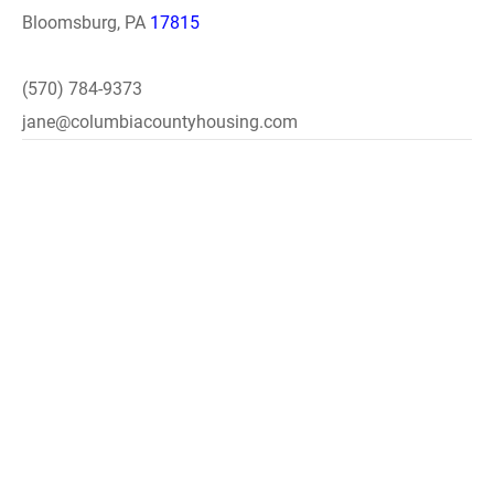
Bloomsburg, PA
17815
(570) 784-9373
jane@columbiacountyhousing.com