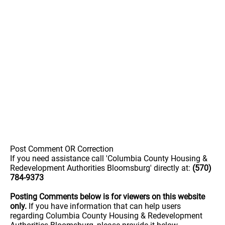
Post Comment OR Correction
If you need assistance call 'Columbia County Housing &
Redevelopment Authorities Bloomsburg' directly at:
(570)
784-9373
Posting Comments below is for viewers on this website
only.
If you have information that can help users
regarding Columbia County Housing & Redevelopment