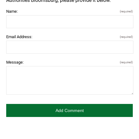
Authorities Bloomsburg, please provide it below.
Name:
(required)
Email Address:
(required)
Message:
(required)