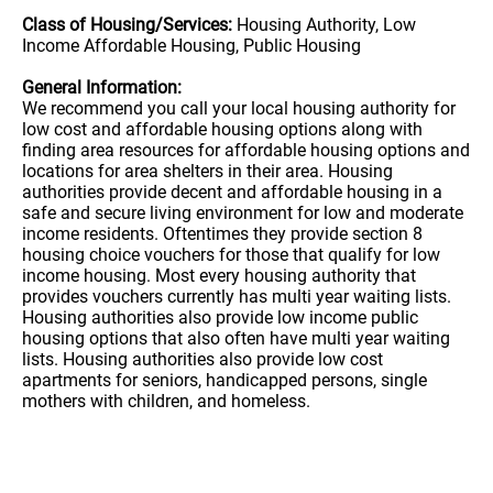
Class of Housing/Services:
Housing Authority, Low
Income Affordable Housing, Public Housing
General Information:
We recommend you call your local housing authority for
low cost and affordable housing options along with
finding area resources for affordable housing options and
locations for area shelters in their area. Housing
authorities provide decent and affordable housing in a
safe and secure living environment for low and moderate
income residents. Oftentimes they provide section 8
housing choice vouchers for those that qualify for low
income housing. Most every housing authority that
provides vouchers currently has multi year waiting lists.
Housing authorities also provide low income public
housing options that also often have multi year waiting
lists. Housing authorities also provide low cost
apartments for seniors, handicapped persons, single
mothers with children, and homeless.