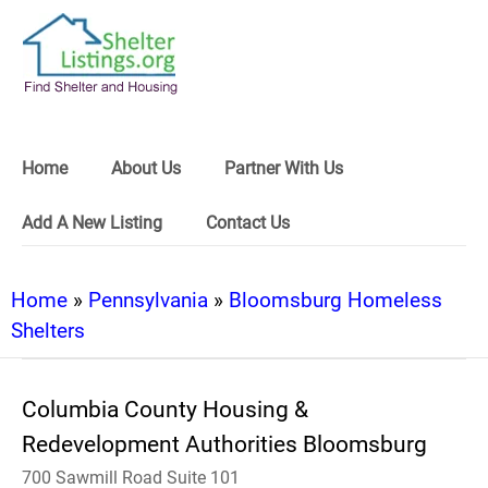
Home
About Us
Partner With Us
Add A New Listing
Contact Us
Home
»
Pennsylvania
»
Bloomsburg Homeless
Shelters
Columbia County Housing &
Redevelopment Authorities Bloomsburg
700 Sawmill Road Suite 101