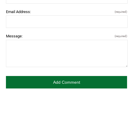
Email Address:
(required)
Message:
(required)