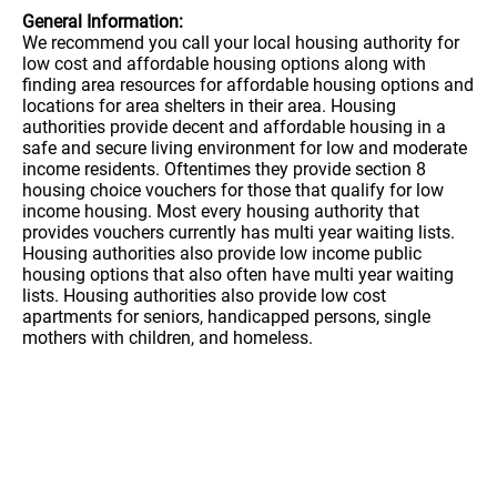
General Information:
We recommend you call your local housing authority for
low cost and affordable housing options along with
finding area resources for affordable housing options and
locations for area shelters in their area. Housing
authorities provide decent and affordable housing in a
safe and secure living environment for low and moderate
income residents. Oftentimes they provide section 8
housing choice vouchers for those that qualify for low
income housing. Most every housing authority that
provides vouchers currently has multi year waiting lists.
Housing authorities also provide low income public
housing options that also often have multi year waiting
lists. Housing authorities also provide low cost
apartments for seniors, handicapped persons, single
mothers with children, and homeless.