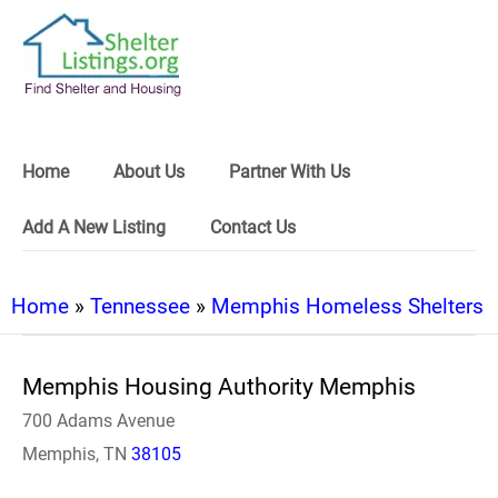
Home
About Us
Partner With Us
Add A New Listing
Contact Us
Home
»
Tennessee
»
Memphis Homeless Shelters
Memphis Housing Authority Memphis
700 Adams Avenue
Memphis, TN
38105