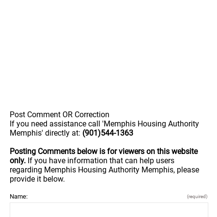
Post Comment OR Correction
If you need assistance call 'Memphis Housing Authority
Memphis' directly at:
(901)544-1363
Posting Comments below is for viewers on this website
only.
If you have information that can help users
regarding Memphis Housing Authority Memphis, please
provide it below.
Name:
(required)