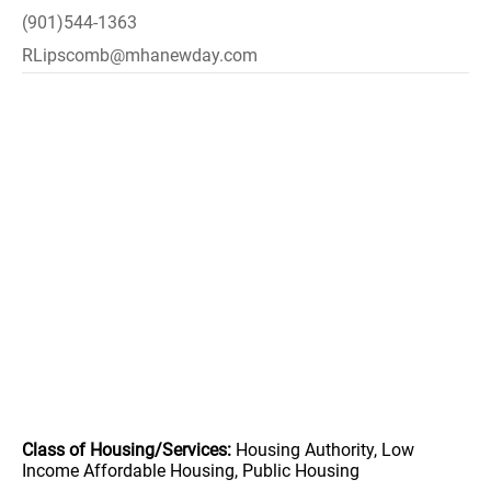
(901)544-1363
RLipscomb@mhanewday.com
Class of Housing/Services:
Housing Authority, Low
Income Affordable Housing, Public Housing