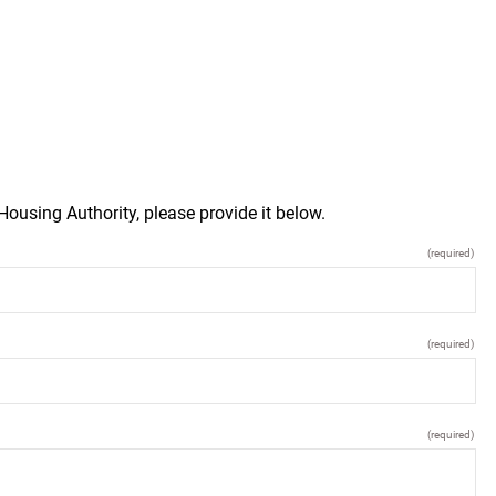
Housing Authority, please provide it below.
(required)
(required)
(required)