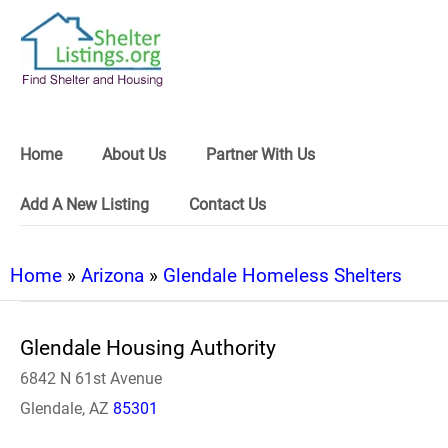
Home
About Us
Partner With Us
Add A New Listing
Contact Us
Home
»
Arizona
»
Glendale Homeless Shelters
Glendale Housing Authority
6842 N 61st Avenue
Glendale, AZ
85301