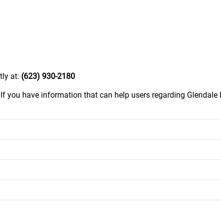
tly at:
(623) 930-2180
.
If you have information that can help users regarding Glendale 