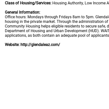
Class of Housing/Services:
Housing Authority, Low Income A
General Information:
Office hours: Mondays through Fridays 8am to 5pm. Glendale
housing in the private market. Through the administration 
Community Housing helps eligible residents to secure safe, d
Department of Housing and Urban Development (HUD). WAITL
applications, as both contain an adequate pool of applicants.
Website: http://glendaleaz.com/