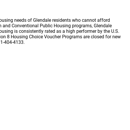
ousing needs of Glendale residents who cannot afford
am and Conventional Public Housing programs, Glendale
sing is consistently rated as a high performer by the U.S.
ion 8 Housing Choice Voucher Programs are closed for new
501-404-4133.