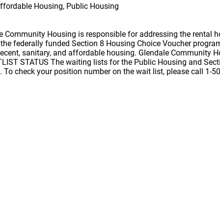
ffordable Housing, Public Housing
 Community Housing is responsible for addressing the rental h
of the federally funded Section 8 Housing Choice Voucher progr
ecent, sanitary, and affordable housing. Glendale Community Hou
IST STATUS The waiting lists for the Public Housing and Sect
 To check your position number on the wait list, please call 1-