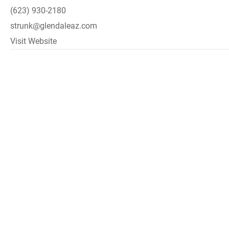
(623) 930-2180
strunk@glendaleaz.com
Visit Website