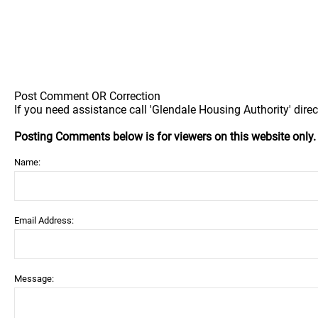
Post Comment OR Correction
If you need assistance call 'Glendale Housing Authority' direc
Posting Comments below is for viewers on this website only
Name:
Email Address:
Message: