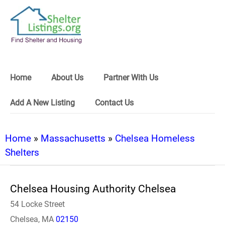
Home
About Us
Partner With Us
Add A New Listing
Contact Us
Home
»
Massachusetts
»
Chelsea Homeless
Shelters
Chelsea Housing Authority Chelsea
54 Locke Street
Chelsea, MA
02150