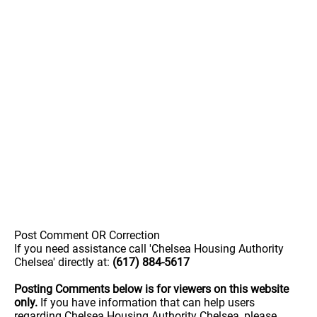
Post Comment OR Correction
If you need assistance call 'Chelsea Housing Authority
Chelsea' directly at:
(617) 884-5617
Posting Comments below is for viewers on this website
only.
If you have information that can help users
regarding Chelsea Housing Authority Chelsea, please