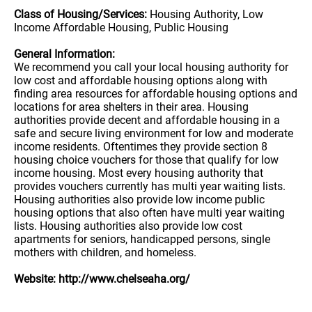
Class of Housing/Services:
Housing Authority, Low
Income Affordable Housing, Public Housing
General Information:
We recommend you call your local housing authority for
low cost and affordable housing options along with
finding area resources for affordable housing options and
locations for area shelters in their area. Housing
authorities provide decent and affordable housing in a
safe and secure living environment for low and moderate
income residents. Oftentimes they provide section 8
housing choice vouchers for those that qualify for low
income housing. Most every housing authority that
provides vouchers currently has multi year waiting lists.
Housing authorities also provide low income public
housing options that also often have multi year waiting
lists. Housing authorities also provide low cost
apartments for seniors, handicapped persons, single
mothers with children, and homeless.
Website: http://www.chelseaha.org/