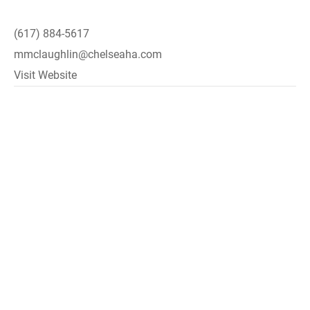
(617) 884-5617
mmclaughlin@chelseaha.com
Visit Website