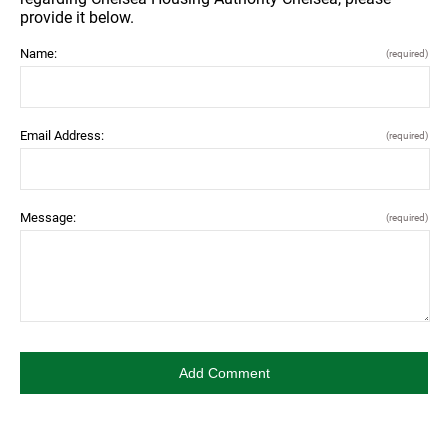
provide it below.
Name:
(required)
Email Address:
(required)
Message:
(required)