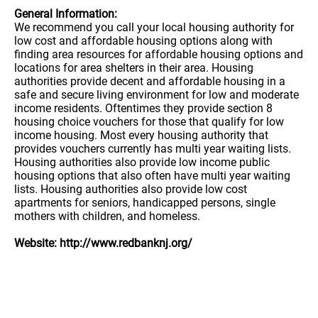
General Information:
We recommend you call your local housing authority for
low cost and affordable housing options along with
finding area resources for affordable housing options and
locations for area shelters in their area. Housing
authorities provide decent and affordable housing in a
safe and secure living environment for low and moderate
income residents. Oftentimes they provide section 8
housing choice vouchers for those that qualify for low
income housing. Most every housing authority that
provides vouchers currently has multi year waiting lists.
Housing authorities also provide low income public
housing options that also often have multi year waiting
lists. Housing authorities also provide low cost
apartments for seniors, handicapped persons, single
mothers with children, and homeless.
Website: http://www.redbanknj.org/