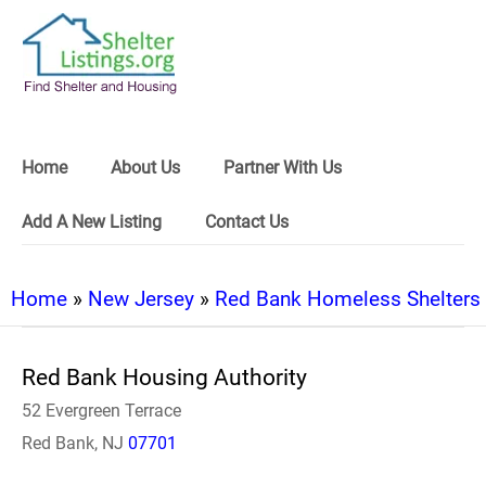
Home
About Us
Partner With Us
Add A New Listing
Contact Us
Home
»
New Jersey
»
Red Bank Homeless Shelters
Red Bank Housing Authority
52 Evergreen Terrace
Red Bank, NJ
07701