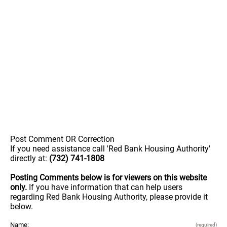
Post Comment OR Correction
If you need assistance call 'Red Bank Housing Authority'
directly at:
(732) 741-1808
Posting Comments below is for viewers on this website
only.
If you have information that can help users
regarding Red Bank Housing Authority, please provide it
below.
Name:
(required)