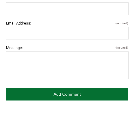
Email Address:
(required)
Message:
(required)