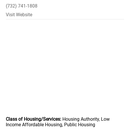
(732) 741-1808
Visit Website
Class of Housing/Services:
Housing Authority, Low
Income Affordable Housing, Public Housing