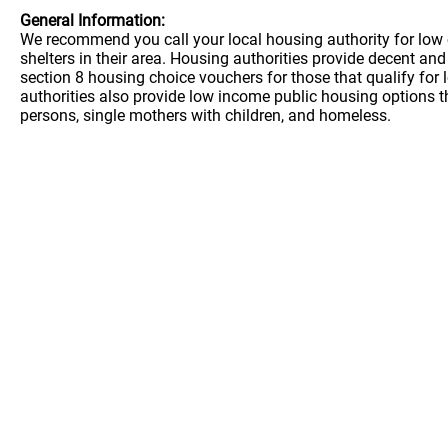
General Information:
We recommend you call your local housing authority for low 
shelters in their area. Housing authorities provide decent a
section 8 housing choice vouchers for those that qualify for
authorities also provide low income public housing options t
persons, single mothers with children, and homeless.