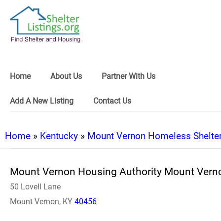
Home
About Us
Partner With Us
Add A New Listing
Contact Us
Home
»
Kentucky
»
Mount Vernon Homeless Shelte
Mount Vernon Housing Authority Mount Vern
50 Lovell Lane
Mount Vernon, KY
40456