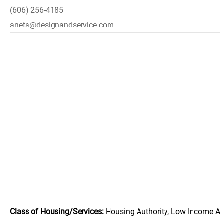
(606) 256-4185
aneta@designandservice.com
Class of Housing/Services:
Housing Authority, Low Income A