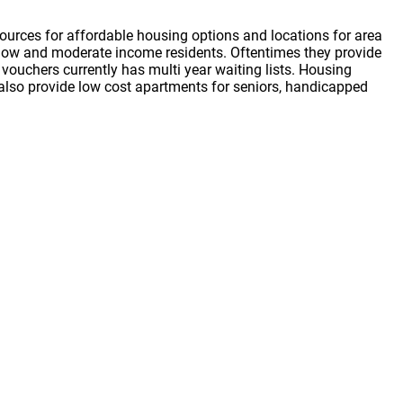
ources for affordable housing options and locations for area
or low and moderate income residents. Oftentimes they provide
vouchers currently has multi year waiting lists. Housing
s also provide low cost apartments for seniors, handicapped