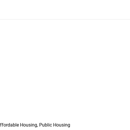
ffordable Housing, Public Housing