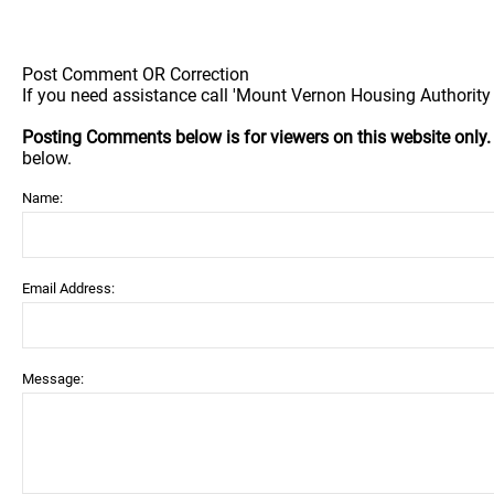
Post Comment OR Correction
If you need assistance call 'Mount Vernon Housing Authority 
Posting Comments below is for viewers on this website only
below.
Name:
Email Address:
Message: