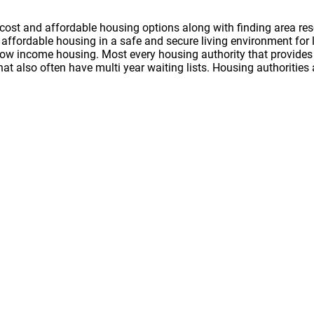
cost and affordable housing options along with finding area res
nd affordable housing in a safe and secure living environment f
 low income housing. Most every housing authority that provides 
hat also often have multi year waiting lists. Housing authoritie