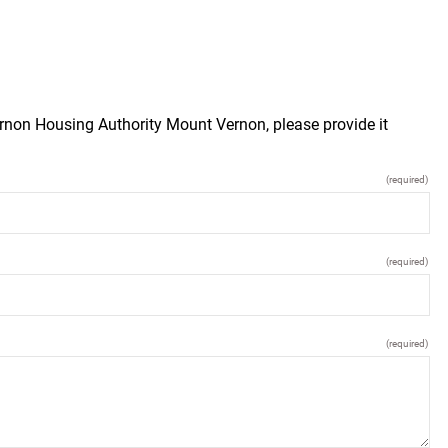
rnon Housing Authority Mount Vernon, please provide it
(required)
(required)
(required)