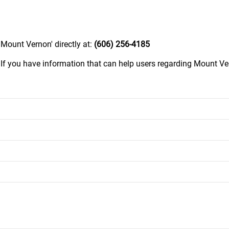
Mount Vernon' directly at:
(606) 256-4185
.
If you have information that can help users regarding Mount Ve