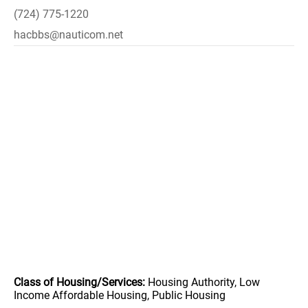
(724) 775-1220
hacbbs@nauticom.net
Class of Housing/Services:
Housing Authority, Low
Income Affordable Housing, Public Housing