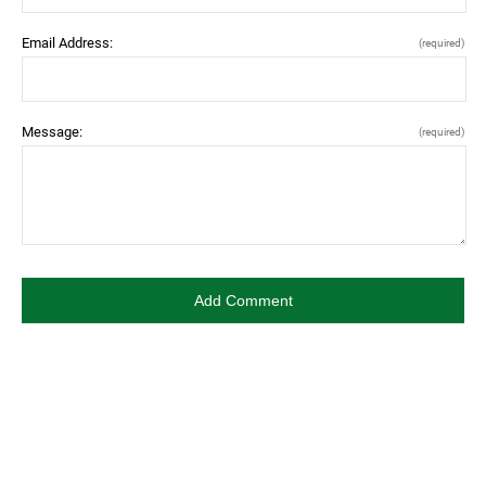
Email Address:
(required)
Message:
(required)