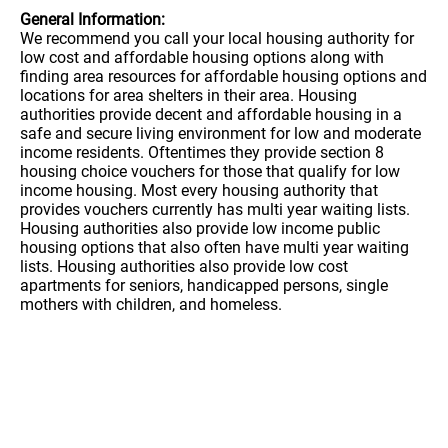
General Information:
We recommend you call your local housing authority for
low cost and affordable housing options along with
finding area resources for affordable housing options and
locations for area shelters in their area. Housing
authorities provide decent and affordable housing in a
safe and secure living environment for low and moderate
income residents. Oftentimes they provide section 8
housing choice vouchers for those that qualify for low
income housing. Most every housing authority that
provides vouchers currently has multi year waiting lists.
Housing authorities also provide low income public
housing options that also often have multi year waiting
lists. Housing authorities also provide low cost
apartments for seniors, handicapped persons, single
mothers with children, and homeless.