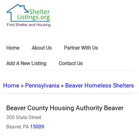
Home
About Us
Partner With Us
Add A New Listing
Contact Us
Home
»
Pennsylvania
»
Beaver Homeless Shelters
Beaver County Housing Authority Beaver
300 State Street
Beaver, PA
15009