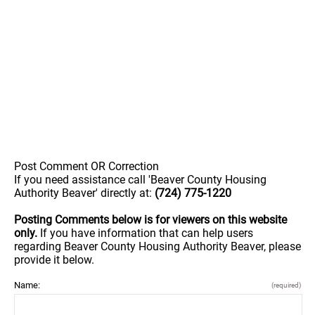
Post Comment OR Correction
If you need assistance call 'Beaver County Housing
Authority Beaver' directly at:
(724) 775-1220
Posting Comments below is for viewers on this website
only.
If you have information that can help users
regarding Beaver County Housing Authority Beaver, please
provide it below.
Name:
(required)