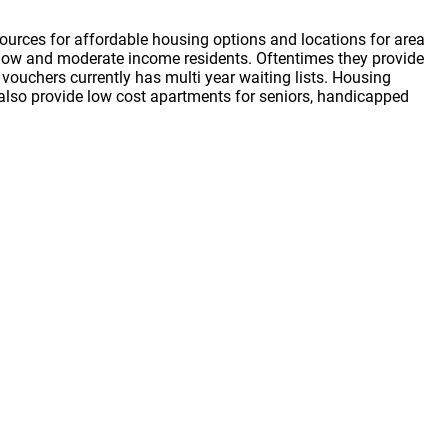
ources for affordable housing options and locations for area
or low and moderate income residents. Oftentimes they provide
vouchers currently has multi year waiting lists. Housing
s also provide low cost apartments for seniors, handicapped