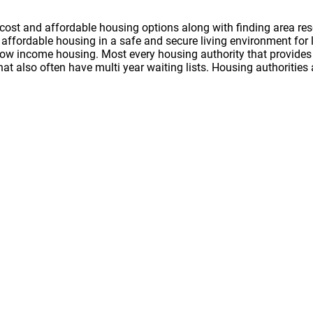
cost and affordable housing options along with finding area res
nd affordable housing in a safe and secure living environment f
 low income housing. Most every housing authority that provides 
hat also often have multi year waiting lists. Housing authoritie