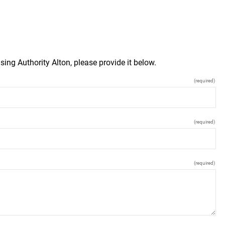
ing Authority Alton, please provide it below.
(required)
(required)
(required)