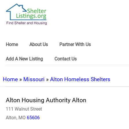
Home
About Us
Partner With Us
Add A New Listing
Contact Us
Home
»
Missouri
»
Alton Homeless Shelters
Alton Housing Authority Alton
111 Walnut Street
Alton, MO
65606