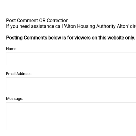
Post Comment OR Correction
If you need assistance call 'Alton Housing Authority Alton' dir
Posting Comments below is for viewers on this website only
Name:
Email Address:
Message: