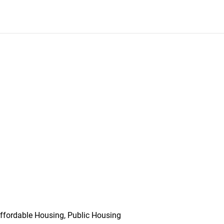
ffordable Housing, Public Housing