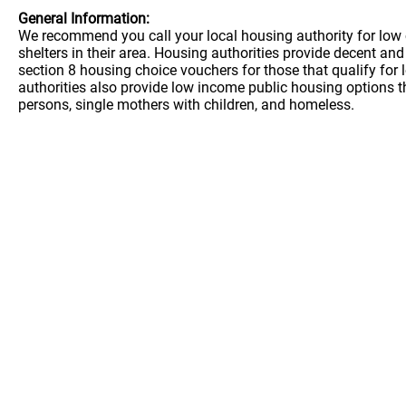
General Information:
We recommend you call your local housing authority for low 
shelters in their area. Housing authorities provide decent a
section 8 housing choice vouchers for those that qualify for
authorities also provide low income public housing options t
persons, single mothers with children, and homeless.