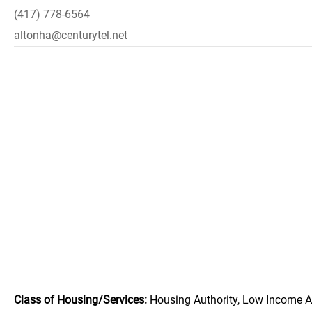
(417) 778-6564
altonha@centurytel.net
Class of Housing/Services:
Housing Authority, Low Income A