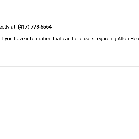
ectly at:
(417) 778-6564
.
If you have information that can help users regarding Alton Hous