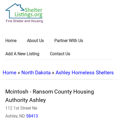
Home
About Us
Partner With Us
Add A New Listing
Contact Us
Home
»
North Dakota
»
Ashley Homeless Shelters
Mcintosh - Ransom County Housing
Authority Ashley
112 1st Street Ne
Ashley, ND
58413