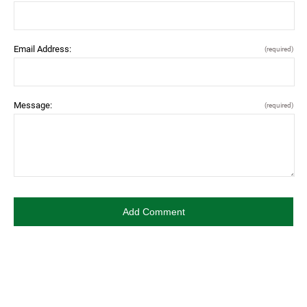
Email Address:
(required)
Message:
(required)