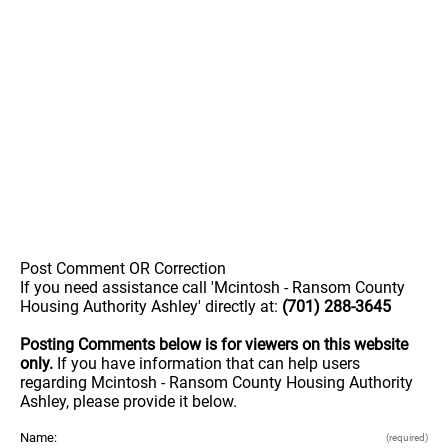
Post Comment OR Correction
If you need assistance call 'Mcintosh - Ransom County
Housing Authority Ashley' directly at:
(701) 288-3645
Posting Comments below is for viewers on this website
only.
If you have information that can help users
regarding Mcintosh - Ransom County Housing Authority
Ashley, please provide it below.
Name:
(required)