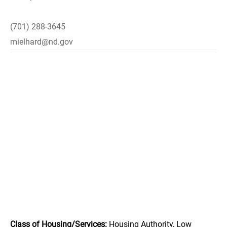
(701) 288-3645
mielhard@nd.gov
Class of Housing/Services:
Housing Authority, Low