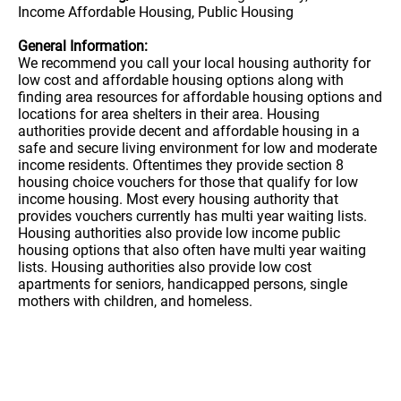
Income Affordable Housing, Public Housing
General Information:
We recommend you call your local housing authority for
low cost and affordable housing options along with
finding area resources for affordable housing options and
locations for area shelters in their area. Housing
authorities provide decent and affordable housing in a
safe and secure living environment for low and moderate
income residents. Oftentimes they provide section 8
housing choice vouchers for those that qualify for low
income housing. Most every housing authority that
provides vouchers currently has multi year waiting lists.
Housing authorities also provide low income public
housing options that also often have multi year waiting
lists. Housing authorities also provide low cost
apartments for seniors, handicapped persons, single
mothers with children, and homeless.