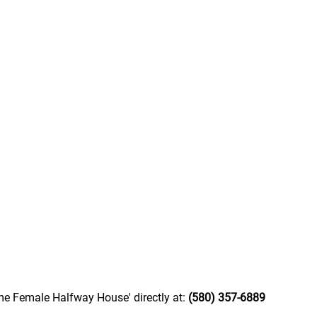
me Female Halfway House' directly at:
(580) 357-6889