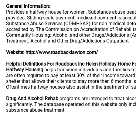
General Information:
Provides a halfway house for women. Substance abuse treatme
provided. Sliding scale payment, medicaid payment is accepte
Substance Abuse Services (ODMHSAS) for non-medical detoxif
accredited by The Commission on Accreditation of Rehabilit
Community Housing: Alcohol and other Drugs/Addictions (Adu
Treatment: Alcohol and Other Drug/Addictions-Outpatient
Website: http://www.roadbacklawton.com/
Helpful Definitions For Roadback Inc Helen Holliday Home 
Halfway Housing
helps transition individuals and families 
are often required to pay at least 30% of their income towa
shelter that allows their clients to stay more then 6 months is
Oftentimes halfway houses also assist in the treatment of su
Drug And Alcohol Rehab
programs are intended to treat alco
significantly. The database operated on this website only i
substance abuse treatment.