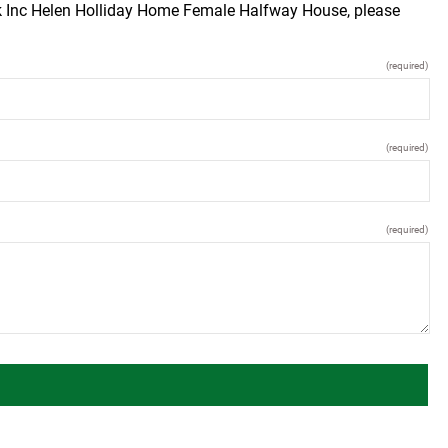
ck Inc Helen Holliday Home Female Halfway House, please
(required)
(required)
(required)