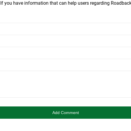
.
If you have information that can help users regarding Roadba