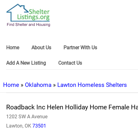
Home
About Us
Partner With Us
Add A New Listing
Contact Us
Home
»
Oklahoma
»
Lawton Homeless Shelters
Roadback Inc Helen Holliday Home Female H
1202 SW A Avenue
Lawton, OK
73501