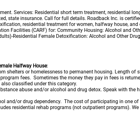
nt. Services: Residential short term treatment, residential lo
d, state insurance. Call for full details. Roadback Inc. is cert
ication, residential treatment for women, halfway house, and o
ation Facilities (CARF) for: Community Housing: Alcohol and Ot
lts)-Residential Female Detoxification: Alcohol and Other Dru
Female Halfway House
:
from shelters or homelessness to permanent housing. Length of 
rd program fees. Sometimes the money they pay in fees is retu
 also classified under this category.
bstance abuse and/or alcohol and drug detox. Speak with the ha
hol and/or drug dependency. The cost of participating in one o
ncludes residential rehab programs (not outpatient programs). W