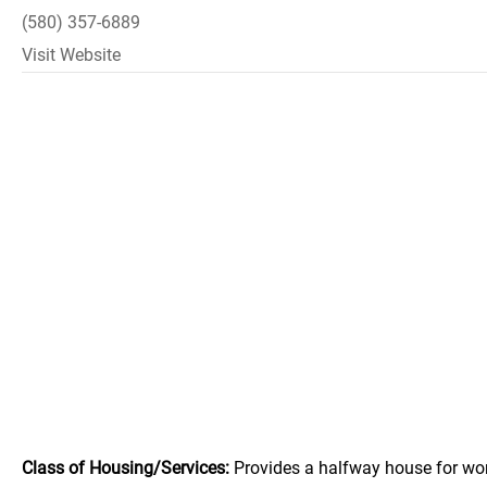
(580) 357-6889
Visit Website
Class of Housing/Services:
Provides a halfway house for wo