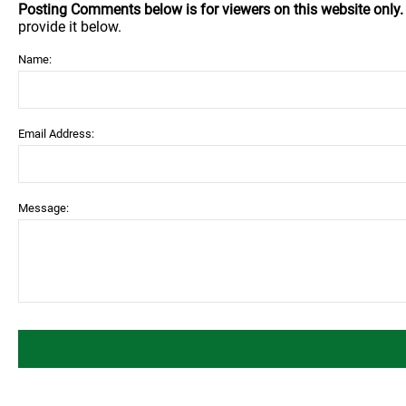
Posting Comments below is for viewers on this website only
provide it below.
Name:
Email Address:
Message: