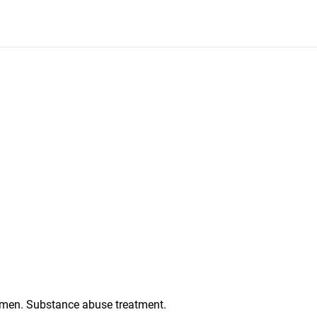
men. Substance abuse treatment.