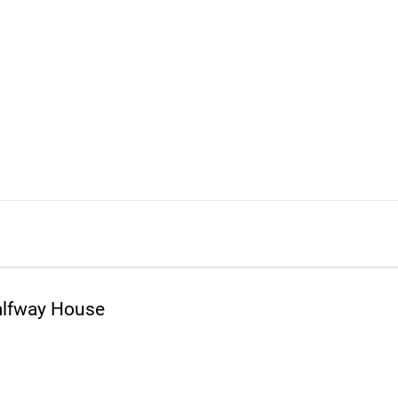
alfway House