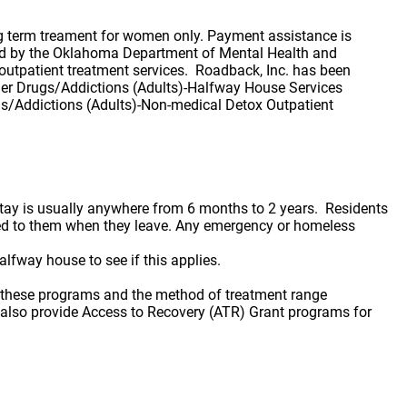
ng term treament for women only. Payment assistance is
ified by the Oklahoma Department of Mental Health and
utpatient treatment services. Roadback, Inc. has been
her Drugs/Addictions (Adults)-Halfway House Services
gs/Addictions (Adults)-Non-medical Detox Outpatient
stay is usually anywhere from 6 months to 2 years. Residents
rned to them when they leave. Any emergency or homeless
lfway house to see if this applies.
f these programs and the method of treatment range
e also provide Access to Recovery (ATR) Grant programs for