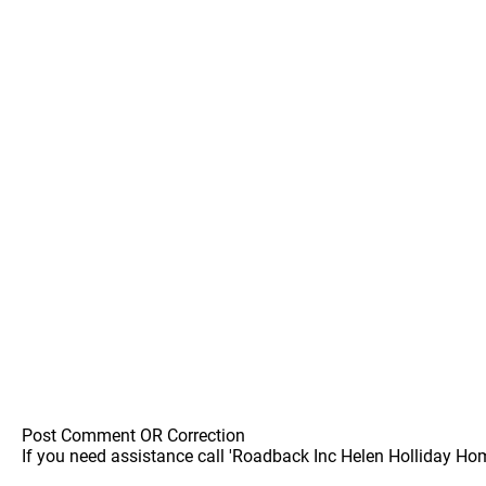
Post Comment OR Correction
If you need assistance call 'Roadback Inc Helen Holliday Ho