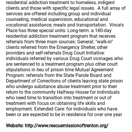
residential addiction treatment to homeless, indigent
clients and those with specific legal issues. A full array of
services are offered including group and individual
counseling, medical supervision, educational and
vocational assistance, meals and transportation. Vince's
Place has three special units: Long-term: a 180-day
residential addiction treatment program that receives
referrals from three main sources: General: "walk-in"
clients referred from the Emergency Shelter, other
providers and self-referrals Drug Court Initiative:
individuals referred by various Drug Court vicinages who
are sentenced to a treatment program plus other court
stipulations in lieu of prison time Mutual Agreement
Program: referrals from the State Parole Board and
Department of Corrections of clients leaving state prison
who undergo substance abuse treatment prior to their
return to the community Halfway House for individuals
who need time to transition into treatment or out of
treatment with focus on obtaining life skills and
employment. Extended Care: for individuals who have
been or are expected to be in residence for over one year
Website: http://www.rescuemissionoftrenton.org/