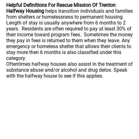
Helpful Definitions For Rescue Mission Of Trenton
:
Halfway Housing
helps transition individuals and families
from shelters or homelessness to permanent housing.
Length of stay is usually anywhere from 6 months to 2
years. Residents are often required to pay at least 30% of
their income toward program fees. Sometimes the money
they pay in fees is returned to them when they leave. Any
emergency or homeless shelter that allows their clients to
stay more then 6 months is also classified under this
category.
Oftentimes halfway houses also assist in the treatment of
substance abuse and/or alcohol and drug detox. Speak
with the halfway house to see if this applies.