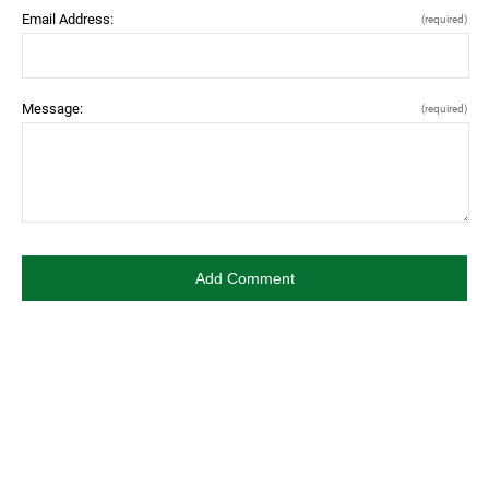
Email Address:
(required)
Message:
(required)