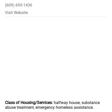
(609) 695-1436
Visit Website
Class of Housing/Services:
halfway house, substance
abuse treatment, emergency homeless assistance.