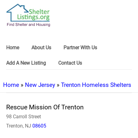
Home
About Us
Partner With Us
Add A New Listing
Contact Us
Home
»
New Jersey
»
Trenton Homeless Shelters
Rescue Mission Of Trenton
98 Carroll Street
Trenton, NJ
08605