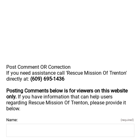
Post Comment OR Correction
If you need assistance call 'Rescue Mission Of Trenton'
directly at:
(609) 695-1436
Posting Comments below is for viewers on this website
only.
If you have information that can help users
regarding Rescue Mission Of Trenton, please provide it
below.
Name:
(required)