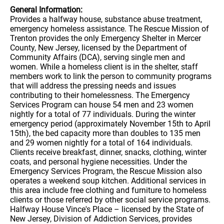
General Information:
Provides a halfway house, substance abuse treatment,
emergency homeless assistance. The Rescue Mission of
Trenton provides the only Emergency Shelter in Mercer
County, New Jersey, licensed by the Department of
Community Affairs (DCA), serving single men and
women. While a homeless client is in the shelter, staff
members work to link the person to community programs
that will address the pressing needs and issues
contributing to their homelessness. The Emergency
Services Program can house 54 men and 23 women
nightly for a total of 77 individuals. During the winter
emergency period (approximately November 15th to April
15th), the bed capacity more than doubles to 135 men
and 29 women nightly for a total of 164 individuals.
Clients receive breakfast, dinner, snacks, clothing, winter
coats, and personal hygiene necessities. Under the
Emergency Services Program, the Rescue Mission also
operates a weekend soup kitchen. Additional services in
this area include free clothing and furniture to homeless
clients or those referred by other social service programs.
Halfway House Vince's Place – licensed by the State of
New Jersey, Division of Addiction Services, provides