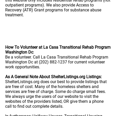
this website only includes residential rehab programs (not
outpatient programs). We also provide Access to
Recovery (ATR) Grant programs for substance abuse
treatment.
How To Volunteer at La Casa Transitional Rehab Program
Washington Dc
:
Be a volunteer. Call La Casa Transitional Rehab Program
Washington Dc at (202) 882-1237 for current volunteer
work opportunities.
As A General Note About ShelterListings.org Listings:
ShelterListings.org does our best to provide listings that
are free of cost. Many of the homeless shelters and
services are free of charge. Some do charge small fees.
We always urge the users of our website to visit the
websites of the providers listed, OR give them a phone
call to find out complete details.