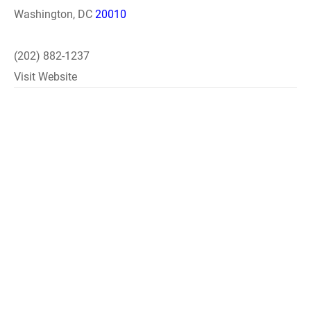
Washington, DC
20010
(202) 882-1237
Visit Website