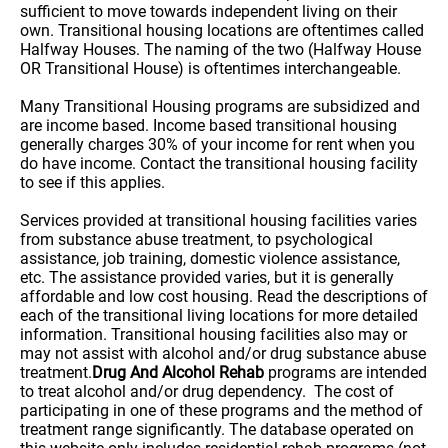
sufficient to move towards independent living on their
own. Transitional housing locations are oftentimes called
Halfway Houses. The naming of the two (Halfway House
OR Transitional House) is oftentimes interchangeable.
Many Transitional Housing programs are subsidized and
are income based. Income based transitional housing
generally charges 30% of your income for rent when you
do have income. Contact the transitional housing facility
to see if this applies.
Services provided at transitional housing facilities varies
from substance abuse treatment, to psychological
assistance, job training, domestic violence assistance,
etc. The assistance provided varies, but it is generally
affordable and low cost housing. Read the descriptions of
each of the transitional living locations for more detailed
information. Transitional housing facilities also may or
may not assist with alcohol and/or drug substance abuse
treatment.
Drug And Alcohol Rehab
programs are intended
to treat alcohol and/or drug dependency. The cost of
participating in one of these programs and the method of
treatment range significantly. The database operated on