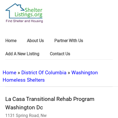
Home
About Us
Partner With Us
Add A New Listing
Contact Us
Home
»
District Of Columbia
»
Washington
Homeless Shelters
La Casa Transitional Rehab Program
Washington Dc
1131 Spring Road, Nw