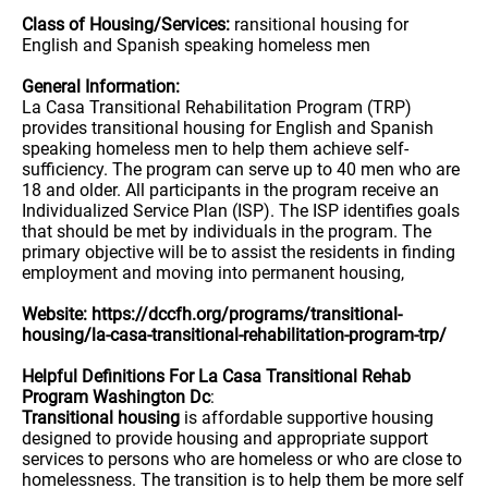
Class of Housing/Services:
ransitional housing for
English and Spanish speaking homeless men
General Information:
La Casa Transitional Rehabilitation Program (TRP)
provides transitional housing for English and Spanish
speaking homeless men to help them achieve self-
sufficiency. The program can serve up to 40 men who are
18 and older. All participants in the program receive an
Individualized Service Plan (ISP). The ISP identifies goals
that should be met by individuals in the program. The
primary objective will be to assist the residents in finding
employment and moving into permanent housing,
Website: https://dccfh.org/programs/transitional-
housing/la-casa-transitional-rehabilitation-program-trp/
Helpful Definitions For La Casa Transitional Rehab
Program Washington Dc
:
Transitional housing
is affordable supportive housing
designed to provide housing and appropriate support
services to persons who are homeless or who are close to
homelessness. The transition is to help them be more self