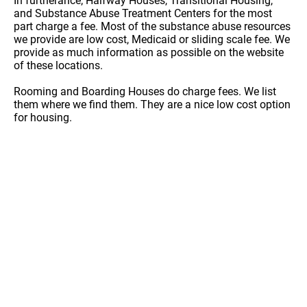
In furtherance; Halfway Houses, Transitional Housing,
and Substance Abuse Treatment Centers for the most
part charge a fee. Most of the substance abuse resources
we provide are low cost, Medicaid or sliding scale fee. We
provide as much information as possible on the website
of these locations.
Rooming and Boarding Houses do charge fees. We list
them where we find them. They are a nice low cost option
for housing.