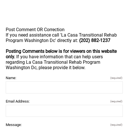
Post Comment OR Correction
If you need assistance call 'La Casa Transitional Rehab
Program Washington Dc' directly at:
(202) 882-1237
Posting Comments below is for viewers on this website
only.
If you have information that can help users
regarding La Casa Transitional Rehab Program
Washington Dc, please provide it below.
Name:
(required)
Email Address:
(required)
Message:
(required)