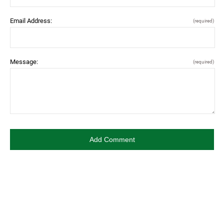
Email Address:
(required)
Message:
(required)