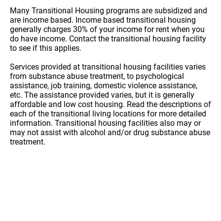
Many Transitional Housing programs are subsidized and
are income based. Income based transitional housing
generally charges 30% of your income for rent when you
do have income. Contact the transitional housing facility
to see if this applies.
Services provided at transitional housing facilities varies
from substance abuse treatment, to psychological
assistance, job training, domestic violence assistance,
etc. The assistance provided varies, but it is generally
affordable and low cost housing. Read the descriptions of
each of the transitional living locations for more detailed
information. Transitional housing facilities also may or
may not assist with alcohol and/or drug substance abuse
treatment.