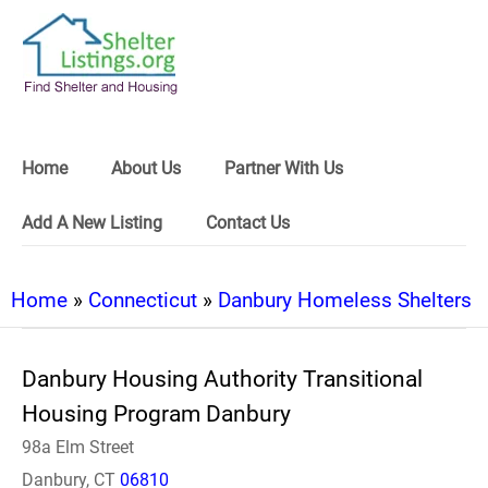
Home
About Us
Partner With Us
Add A New Listing
Contact Us
Home
»
Connecticut
»
Danbury Homeless Shelters
Danbury Housing Authority Transitional
Housing Program Danbury
98a Elm Street
Danbury, CT
06810