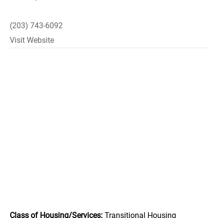
(203) 743-6092
Visit Website
Class of Housing/Services:
Transitional Housing