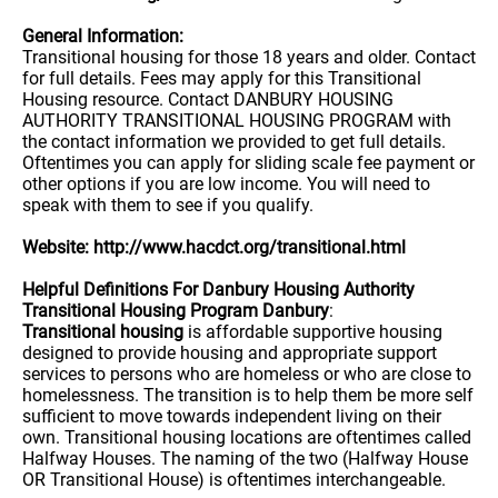
General Information:
Transitional housing for those 18 years and older. Contact
for full details. Fees may apply for this Transitional
Housing resource. Contact DANBURY HOUSING
AUTHORITY TRANSITIONAL HOUSING PROGRAM with
the contact information we provided to get full details.
Oftentimes you can apply for sliding scale fee payment or
other options if you are low income. You will need to
speak with them to see if you qualify.
Website: http://www.hacdct.org/transitional.html
Helpful Definitions For Danbury Housing Authority
Transitional Housing Program Danbury
:
Transitional housing
is affordable supportive housing
designed to provide housing and appropriate support
services to persons who are homeless or who are close to
homelessness. The transition is to help them be more self
sufficient to move towards independent living on their
own. Transitional housing locations are oftentimes called
Halfway Houses. The naming of the two (Halfway House
OR Transitional House) is oftentimes interchangeable.