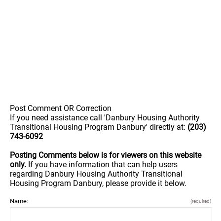
Post Comment OR Correction
If you need assistance call 'Danbury Housing Authority
Transitional Housing Program Danbury' directly at:
(203)
743-6092
Posting Comments below is for viewers on this website
only.
If you have information that can help users
regarding Danbury Housing Authority Transitional
Housing Program Danbury, please provide it below.
Name:
(required)