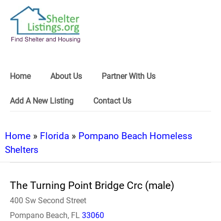
Home
About Us
Partner With Us
Add A New Listing
Contact Us
Home
»
Florida
»
Pompano Beach Homeless
Shelters
The Turning Point Bridge Crc (male)
400 Sw Second Street
Pompano Beach, FL
33060