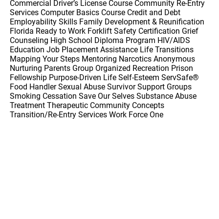
Commercial Driver’s License Course Community Re-Entry
Services Computer Basics Course Credit and Debt
Employability Skills Family Development & Reunification
Florida Ready to Work Forklift Safety Certification Grief
Counseling High School Diploma Program HIV/AIDS
Education Job Placement Assistance Life Transitions
Mapping Your Steps Mentoring Narcotics Anonymous
Nurturing Parents Group Organized Recreation Prison
Fellowship Purpose-Driven Life Self-Esteem ServSafe®
Food Handler Sexual Abuse Survivor Support Groups
Smoking Cessation Save Our Selves Substance Abuse
Treatment Therapeutic Community Concepts
Transition/Re-Entry Services Work Force One