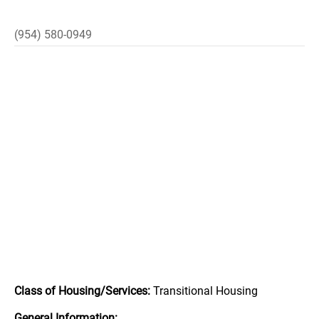
(954) 580-0949
Class of Housing/Services:
Transitional Housing
General Information: