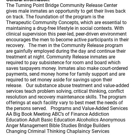
The Turning Point Bridge Community Release Center
gives male inmates an opportunity to get their lives back
on track. The foundation of the program is the
Therapeutic Community Concepts, which are essential to
maintaining a drug-free lifestyle in social contexts. With
clinical supervision this peer-led, peer-driven environment
encourages the men to become active participants in their
recovery. The men in the Community Release program
are gainfully employed during the day and continue their
treatment at night. Community Release inmates are
required to pay subsistence for room and board which
saves taxpayers money. Inmates also make court-ordered
payments, send money home for family support and are
required to set money aside for savings upon their
release. Our substance abuse treatment and value-added
services teach problem solving, critical thinking, conflict
resolution and recovery maintenance skills. The program
offerings at each facility vary to best meet the needs of
the persons served. Programs and Value-Added Services
AA Big Book Meeting ABC’s of Finance Addiction
Education Adult Basic Education Alcoholics Anonymous
Anger Management Bible Studies Bridge Builders
Changing Criminal Thinking Chaplaincy Services