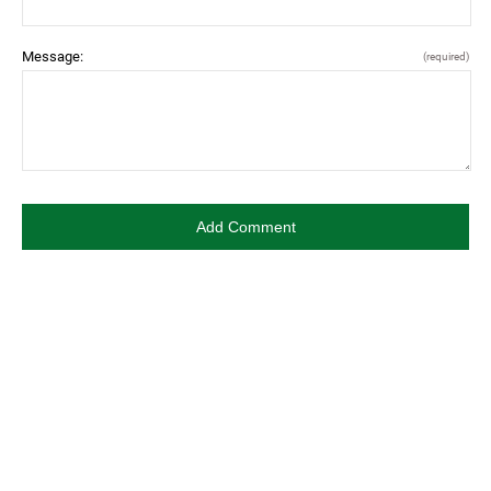
Message:
(required)