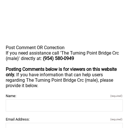
Post Comment OR Correction
If you need assistance call 'The Turning Point Bridge Crc
(male)' directly at:
(954) 580-0949
Posting Comments below is for viewers on this website
only.
If you have information that can help users
regarding The Turning Point Bridge Crc (male), please
provide it below.
Name:
(required)
Email Address:
(required)