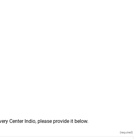
ry Center Indio, please provide it below.
(required)