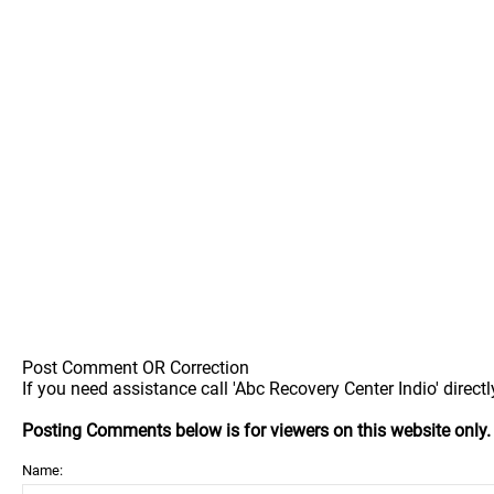
Post Comment OR Correction
If you need assistance call 'Abc Recovery Center Indio' directl
Posting Comments below is for viewers on this website only
Name: