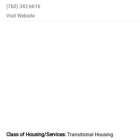
(760) 342-6616
Visit Website
Class of Housing/Services:
Transitional Housing