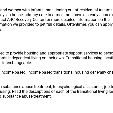
d women with infants transitioning out of residential treatment .
ys in house, primary care treatment and have a steady source of 
ontact ABC Recovery Center for more detailed information on thei
ation we provided to get full details. Oftentimes you can apply 
y.
ned to provide housing and appropriate support services to per
owards independent living on their own. Transitional housing lo
s interchangeable.
 income based. Income based transitional housing generally ch
rom substance abuse treatment, to psychological assistance, job t
ousing. Read the descriptions of each of the transitional living 
ug substance abuse treatment.