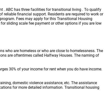
 ABC has three facilities for transitional living . To qualify
reliable financial support. Residents are required to work or
r program. Fees may apply for this Transitional Housing
for sliding scale fee payment or other options if you are low
sons who are homeless or who are close to homelessness. The
cations are oftentimes called Halfway Houses. The naming of
arges 30% of your income for rent when you do have income.
raining, domestic violence assistance, etc. The assistance
locations for more detailed information. Transitional housing