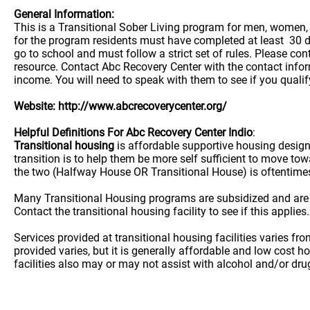
General Information:
This is a Transitional Sober Living program for men, women, an
for the program residents must have completed at least 30 da
go to school and must follow a strict set of rules. Please c
resource. Contact Abc Recovery Center with the contact inform
income. You will need to speak with them to see if you qualif
Website: http://www.abcrecoverycenter.org/
Helpful Definitions For Abc Recovery Center Indio
:
Transitional housing
is affordable supportive housing desig
transition is to help them be more self sufficient to move t
the two (Halfway House OR Transitional House) is oftentime
Many Transitional Housing programs are subsidized and are
Contact the transitional housing facility to see if this applies.
Services provided at transitional housing facilities varies f
provided varies, but it is generally affordable and low cost h
facilities also may or may not assist with alcohol and/or dr