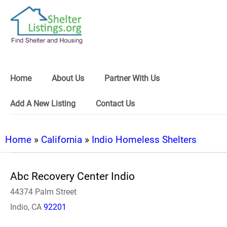
Home
About Us
Partner With Us
Add A New Listing
Contact Us
Home
»
California
»
Indio Homeless Shelters
Abc Recovery Center Indio
44374 Palm Street
Indio, CA
92201