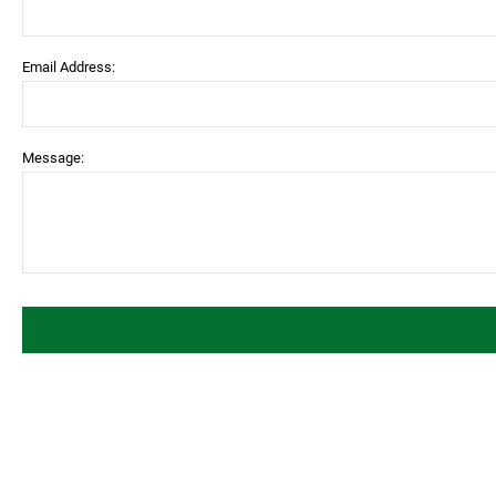
Email Address:
Message: