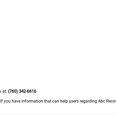
y at:
(760) 342-6616
.
If you have information that can help users regarding Abc Recove