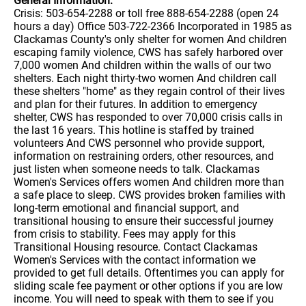
General Information:
Crisis: 503-654-2288 or toll free 888-654-2288 (open 24
hours a day) Office 503-722-2366 Incorporated in 1985 as
Clackamas County's only shelter for women And children
escaping family violence, CWS has safely harbored over
7,000 women And children within the walls of our two
shelters. Each night thirty-two women And children call
these shelters "home" as they regain control of their lives
and plan for their futures. In addition to emergency
shelter, CWS has responded to over 70,000 crisis calls in
the last 16 years. This hotline is staffed by trained
volunteers And CWS personnel who provide support,
information on restraining orders, other resources, and
just listen when someone needs to talk. Clackamas
Women's Services offers women And children more than
a safe place to sleep. CWS provides broken families with
long-term emotional and financial support, and
transitional housing to ensure their successful journey
from crisis to stability. Fees may apply for this
Transitional Housing resource. Contact Clackamas
Women's Services with the contact information we
provided to get full details. Oftentimes you can apply for
sliding scale fee payment or other options if you are low
income. You will need to speak with them to see if you