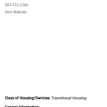
503-722-2366
Visit Website
Class of Housing/Services:
Transitional Housing