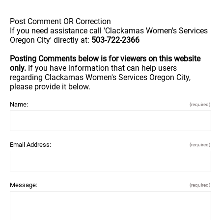
Post Comment OR Correction
If you need assistance call 'Clackamas Women's Services
Oregon City' directly at:
503-722-2366
Posting Comments below is for viewers on this website
only.
If you have information that can help users
regarding Clackamas Women's Services Oregon City,
please provide it below.
Name:
(required)
Email Address:
(required)
Message:
(required)