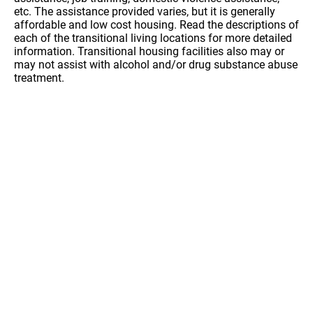
etc. The assistance provided varies, but it is generally
affordable and low cost housing. Read the descriptions of
each of the transitional living locations for more detailed
information. Transitional housing facilities also may or
may not assist with alcohol and/or drug substance abuse
treatment.