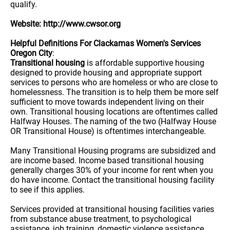
qualify.
Website: http://www.cwsor.org
Helpful Definitions For Clackamas Women's Services
Oregon City
:
Transitional housing
is affordable supportive housing
designed to provide housing and appropriate support
services to persons who are homeless or who are close to
homelessness. The transition is to help them be more self
sufficient to move towards independent living on their
own. Transitional housing locations are oftentimes called
Halfway Houses. The naming of the two (Halfway House
OR Transitional House) is oftentimes interchangeable.
Many Transitional Housing programs are subsidized and
are income based. Income based transitional housing
generally charges 30% of your income for rent when you
do have income. Contact the transitional housing facility
to see if this applies.
Services provided at transitional housing facilities varies
from substance abuse treatment, to psychological
assistance, job training, domestic violence assistance,