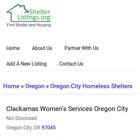
Home
About Us
Partner With Us
Add A New Listing
Contact Us
Home
»
Oregon
»
Oregon City Homeless Shelters
Clackamas Women's Services Oregon City
Not Disclosed
Oregon City, OR
97045