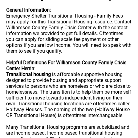
General Information:
Emergency Shelter Transitional Housing - Family Fees
may apply for this Transitional Housing resource. Contact
Williamson County Family Crisis Center with the contact
information we provided to get full details. Oftentimes
you can apply for sliding scale fee payment or other
options if you are low income. You will need to speak with
them to see if you qualify.
Helpful Definitions For Williamson County Family Crisis
Center Herrin
:
Transitional housing
is affordable supportive housing
designed to provide housing and appropriate support
services to persons who are homeless or who are close to
homelessness. The transition is to help them be more self
sufficient to move towards independent living on their
own. Transitional housing locations are oftentimes called
Halfway Houses. The naming of the two (Halfway House
OR Transitional House) is oftentimes interchangeable.
Many Transitional Housing programs are subsidized and
are income based. Income based transitional housing