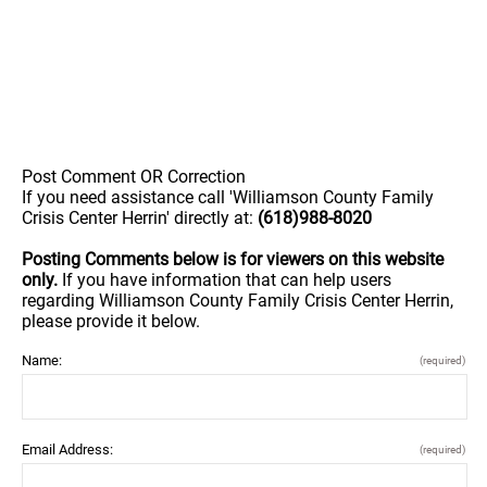
Post Comment OR Correction
If you need assistance call 'Williamson County Family
Crisis Center Herrin' directly at:
(618)988-8020
Posting Comments below is for viewers on this website
only.
If you have information that can help users
regarding Williamson County Family Crisis Center Herrin,
please provide it below.
Name:
(required)
Email Address:
(required)