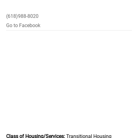
(618)988-8020
Go to Facebook
Class of Housing/Services:
Transitional Housing