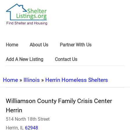
Home
About Us
Partner With Us
Add A New Listing
Contact Us
Home
»
Illinois
»
Herrin Homeless Shelters
Williamson County Family Crisis Center
Herrin
514 North 18th Street
Herrin, IL
62948