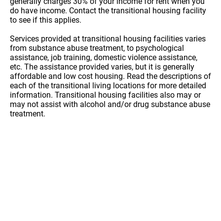
generally charges 30% of your income for rent when you
do have income. Contact the transitional housing facility
to see if this applies.
Services provided at transitional housing facilities varies
from substance abuse treatment, to psychological
assistance, job training, domestic violence assistance,
etc. The assistance provided varies, but it is generally
affordable and low cost housing. Read the descriptions of
each of the transitional living locations for more detailed
information. Transitional housing facilities also may or
may not assist with alcohol and/or drug substance abuse
treatment.