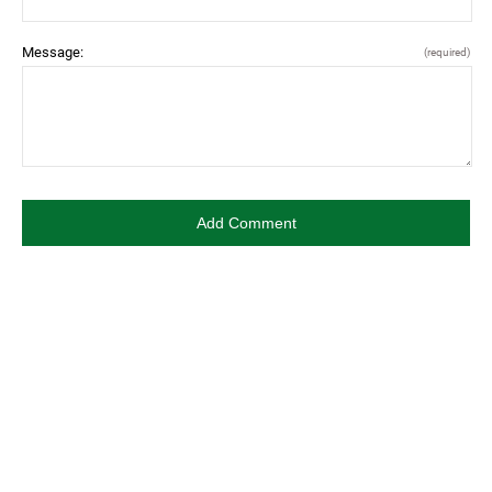
Message:
(required)