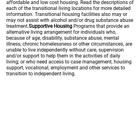
affordable and low cost housing. Read the descriptions of
each of the transitional living locations for more detailed
information. Transitional housing facilities also may or
may not assist with alcohol and/or drug substance abuse
treatment.
Supportive Housing
Programs that provide an
alternative living arrangement for individuals who,
because of age, disability, substance abuse, mental
illness, chronic homelessness or other circumstances, are
unable to live independently without care, supervision
and/or support to help them in the activities of daily
living; or who need access to case management, housing
support, vocational, employment and other services to
transition to independent living.