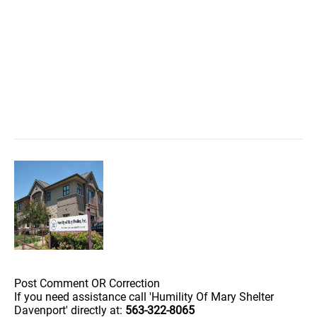
Post Comment OR Correction
If you need assistance call 'Humility Of Mary Shelter
Davenport' directly at:
563-322-8065