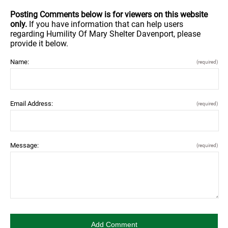
Posting Comments below is for viewers on this website
only.
If you have information that can help users
regarding Humility Of Mary Shelter Davenport, please
provide it below.
Name:
(required)
Email Address:
(required)
Message:
(required)