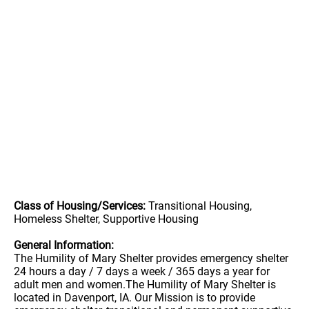
Class of Housing/Services:
Transitional Housing,
Homeless Shelter, Supportive Housing
General Information:
The Humility of Mary Shelter provides emergency shelter
24 hours a day / 7 days a week / 365 days a year for
adult men and women.The Humility of Mary Shelter is
located in Davenport, IA. Our Mission is to provide