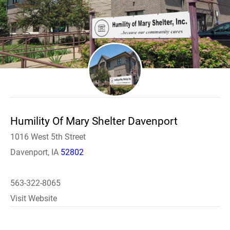
Humility Of Mary Shelter Davenport
1016 West 5th Street
Davenport, IA
52802
563-322-8065
Visit Website