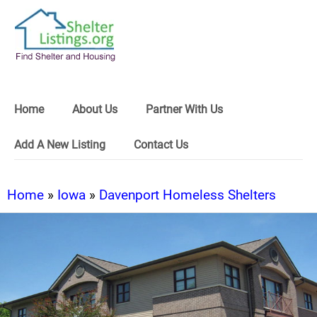
Home
About Us
Partner With Us
Add A New Listing
Contact Us
Home
»
Iowa
»
Davenport Homeless Shelters