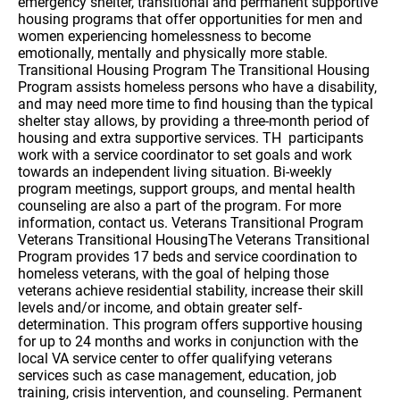
emergency shelter, transitional and permanent supportive
housing programs that offer opportunities for men and
women experiencing homelessness to become
emotionally, mentally and physically more stable.
Transitional Housing Program The Transitional Housing
Program assists homeless persons who have a disability,
and may need more time to find housing than the typical
shelter stay allows, by providing a three-month period of
housing and extra supportive services. TH participants
work with a service coordinator to set goals and work
towards an independent living situation. Bi-weekly
program meetings, support groups, and mental health
counseling are also a part of the program. For more
information, contact us. Veterans Transitional Program
Veterans Transitional HousingThe Veterans Transitional
Program provides 17 beds and service coordination to
homeless veterans, with the goal of helping those
veterans achieve residential stability, increase their skill
levels and/or income, and obtain greater self-
determination. This program offers supportive housing
for up to 24 months and works in conjunction with the
local VA service center to offer qualifying veterans
services such as case management, education, job
training, crisis intervention, and counseling. Permanent