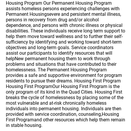
Housing Program Our Permanent Housing Program
assists homeless persons experiencing challenges with
Permanent Housingsevere and persistent mental illness,
persons in recovery from drug and/or alcohol
dependence, and persons with chronic illness or physical
disabilities. These individuals receive long term support to
help them move toward wellness and to further their self-
sufficiency by identifying and working toward short-term
objectives and long-term goals. Service coordinators
assist our participants to identify resources that will
helpNew permanent housing them to work through
problems and situations that have contributed to their
homelessness. The Permanent Housing Program
provides a safe and supportive environment for program
residents to pursue their dreams. Housing First Program
Housing First ProgramOur Housing First Program is the
only program of its kind in the Quad Cities. Housing First
breaks the cycle of homelessness by placing some of the
most vulnerable and at-risk chronically homeless
individuals into permanent housing. Individuals are then
provided with service coordination, counseling,Housing
First Programand other resources which help them remain
in stable housing.