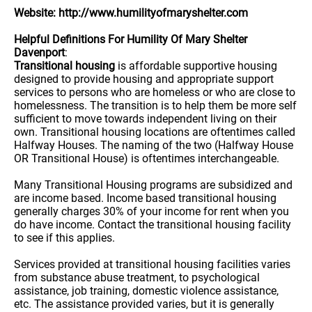
Website: http://www.humilityofmaryshelter.com
Helpful Definitions For Humility Of Mary Shelter
Davenport
:
Transitional housing
is affordable supportive housing
designed to provide housing and appropriate support
services to persons who are homeless or who are close to
homelessness. The transition is to help them be more self
sufficient to move towards independent living on their
own. Transitional housing locations are oftentimes called
Halfway Houses. The naming of the two (Halfway House
OR Transitional House) is oftentimes interchangeable.
Many Transitional Housing programs are subsidized and
are income based. Income based transitional housing
generally charges 30% of your income for rent when you
do have income. Contact the transitional housing facility
to see if this applies.
Services provided at transitional housing facilities varies
from substance abuse treatment, to psychological
assistance, job training, domestic violence assistance,
etc. The assistance provided varies, but it is generally