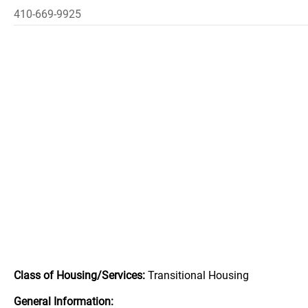
410-669-9925
Class of Housing/Services:
Transitional Housing
General Information: