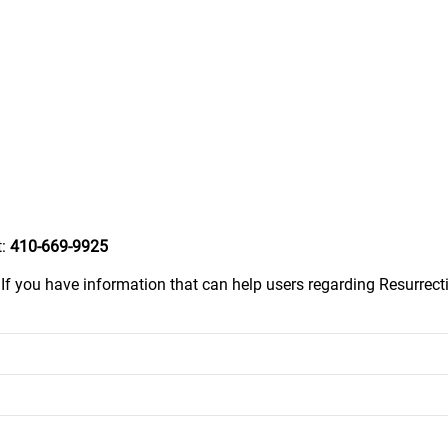
t:
410-669-9925
.
If you have information that can help users regarding Resurrecti