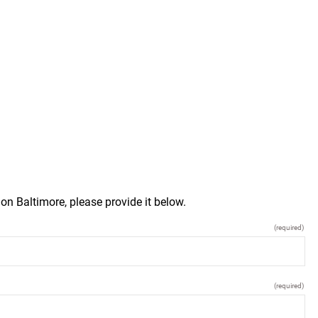
on Baltimore, please provide it below.
(required)
(required)