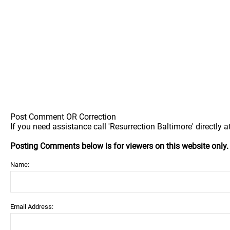
Post Comment OR Correction
If you need assistance call 'Resurrection Baltimore' directly a
Posting Comments below is for viewers on this website only
Name:
Email Address: