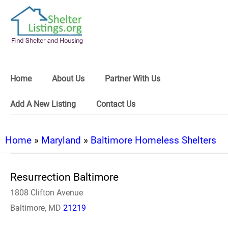
Home
About Us
Partner With Us
Add A New Listing
Contact Us
Home
»
Maryland
»
Baltimore Homeless Shelters
Resurrection Baltimore
1808 Clifton Avenue
Baltimore, MD
21219