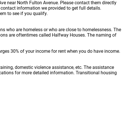
n Ave near North Fulton Avenue. Please contact them directly
ontact information we provided to get full details.
em to see if you qualify.
sons who are homeless or who are close to homelessness. The
cations are oftentimes called Halfway Houses. The naming of
arges 30% of your income for rent when you do have income.
raining, domestic violence assistance, etc. The assistance
locations for more detailed information. Transitional housing