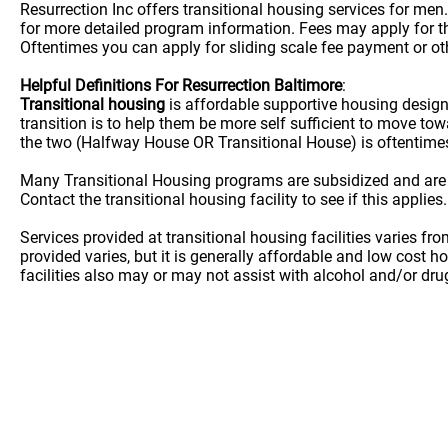
Resurrection Inc offers transitional housing services for men
for more detailed program information. Fees may apply for thi
Oftentimes you can apply for sliding scale fee payment or oth
Helpful Definitions For Resurrection Baltimore
:
Transitional housing
is affordable supportive housing desig
transition is to help them be more self sufficient to move t
the two (Halfway House OR Transitional House) is oftentime
Many Transitional Housing programs are subsidized and are
Contact the transitional housing facility to see if this applies.
Services provided at transitional housing facilities varies f
provided varies, but it is generally affordable and low cost h
facilities also may or may not assist with alcohol and/or dr