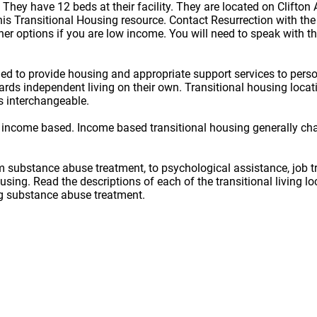
. They have 12 beds at their facility. They are located on Clifto
s Transitional Housing resource. Contact Resurrection with the c
er options if you are low income. You will need to speak with th
ned to provide housing and appropriate support services to per
owards independent living on their own. Transitional housing lo
s interchangeable.
 income based. Income based transitional housing generally ch
rom substance abuse treatment, to psychological assistance, job t
ousing. Read the descriptions of each of the transitional living 
ug substance abuse treatment.