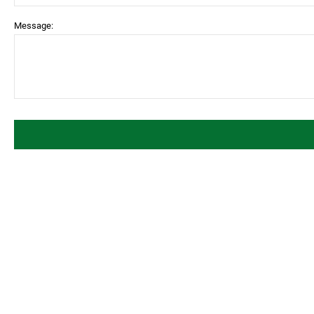
Message: