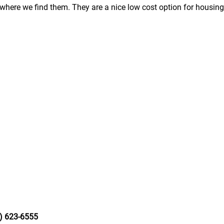
here we find them. They are a nice low cost option for housing
) 623-6555