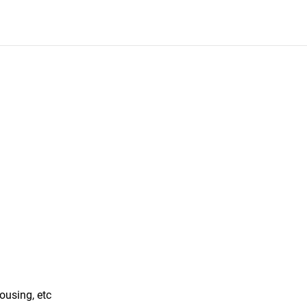
ousing, etc