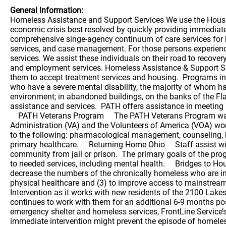
General Information:
Homeless Assistance and Support Services We use the Housing First approach to end homelessness as quickly as possible. The Housing First philosophy views homelessness as an economic crisis best resolved by quickly providing immediate access to housing and linkage to appropriate social services. FrontLine Service, formerly MHS, operates the most comprehensive singe-agency continuum of care services for homeless people in Ohio. Our 17 homeless assistance programs include assertive outreach, emergency shelter, residential services, and case management. For those persons experiencing homelessness who also struggle with behavioral health issues, we provide specialized, comprehensive, individualized services. We assist these individuals on their road to recovery, providing services which include psychiatric care, nursing, case management, addiction counseling, specialized housing and employment services. Homeless Assistance & Support Services Homeless Outreach: Teams reach out to disabled, homeless adults in the community, building the trust needed for them to accept treatment services and housing. Programs include: Projects for Assistance in Transition from Homelessness staff (PATH) PATH outreaches to homeless individuals who have a severe mental disability, the majority of whom have been resistant to traditional mental health services for many years. Staff visit these individuals in their natural environment; in abandoned buildings, on the banks of the Flats, on the streets and in shelters and work to create a relationship which will eventually enable the individual to accept assistance and services. PATH offers assistance in meeting basic needs, such as food, clothing and housing/shelter, as well as psychiatric services and linkage to physical health care. PATH Veterans Program The PATH Veterans Program was implemented in July 2009 to improve outreach services for homeless, mentally ill veterans in Ohio. The Veterans Administration (VA) and the Volunteers of America (VOA) work collaboratively with FrontLine Service on this program. The services provided include engagement/outreach and linkage to the following: pharmacological management, counseling, housing, income, employment, resources through the Veteran’s Administration, alcohol and drug addiction services, and primary healthcare. Returning Home Ohio Staff assist with housing and treatment for adults, challenged with a severe mental disability and substance use, who are re-entering the community from jail or prison. The primary goals of the program are to reduce the recidivism rate, improve the rate in which those returning from prison are housed and to ensure access to needed services, including mental health. Bridges to Housing FrontLine Service works closely, in partnership with Care Alliance, to achieve the goals of this program; (1) to decrease the numbers of the chronically homeless who are in shelters and on the streets and (2) to improve the health status of this population through the integration of behavioral and physical healthcare and (3) to improve access to mainstream benefits for participants engaged in the program. This program uses the evidence-based practice of Critical Time Intervention as it works with new residents of the 2100 Lakeside men’s shelter and the Norma Herr Women’s She