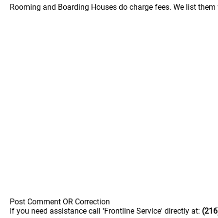
Rooming and Boarding Houses do charge fees. We list them w
Post Comment OR Correction
If you need assistance call 'Frontline Service' directly at:
(216