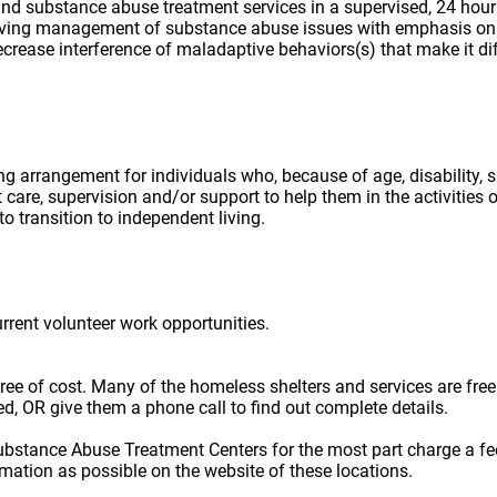
ing arrangement for individuals who, because of age, disability,
 care, supervision and/or support to help them in the activities
o transition to independent living.
urrent volunteer work opportunities.
e free of cost. Many of the homeless shelters and services are f
ted, OR give them a phone call to find out complete details.
ubstance Abuse Treatment Centers for the most part charge a fe
rmation as possible on the website of these locations.