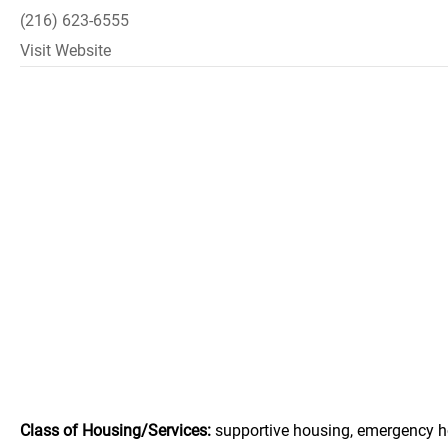
(216) 623-6555
Visit Website
Class of Housing/Services:
supportive housing, emergency h