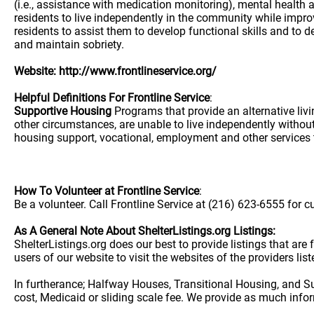
Website: http://www.frontlineservice.org/
Helpful Definitions For Frontline Service
:
Supportive Housing
Programs that provide an alternative liv
other circumstances, are unable to live independently without
housing support, vocational, employment and other services t
How To Volunteer at Frontline Service
:
Be a volunteer. Call Frontline Service at (216) 623-6555 for c
As A General Note About ShelterListings.org Listings:
ShelterListings.org does our best to provide listings that ar
users of our website to visit the websites of the providers lis
In furtherance; Halfway Houses, Transitional Housing, and S
cost, Medicaid or sliding scale fee. We provide as much info