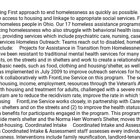
lter, moves them into Permanent Supportive Housing programs, and continues to work with them for an additional 6-9 months post-housing. Coordinated Intake Coordinated Intake and Assessment Services As the entry point to Cuyahoga County’s emergency shelter and homeless services, FrontLine Service’s Coordinated Intake & Assessment staff assesses every individual and/or family seeking shelter to determine if an immediate intervention might prevent the episode of homelessness. Interventions include family reunification, landlord-tenant mediation, and/or community referrals. If a shelter stay cannot be prevented, the family or individual is assessed to determine needs for ongoing services to address the current housing crisis, quickly place the family/individual in an emergency shelter and back to permanent housing. Coordinated Intake operates Monday through Friday from 8:00 a.m. – 8:00 p.m. and is located at 1736 Superior Avenue, 2nd Floor. If a single person needs shelter after 8:00 p.m. or on the weekend they should go directly to 2100 Lakeside Men’s Shelter or Norma Herr Women’s Center for a bed. If a family requires shelter after 8:00 p.m. or on the weekends they should call 2-1-1. The family will be linked to Coordinated Intake’s on-call staff in efforts to assist the family in determining a safe place for the night. Emergency Housing: Gateway Services After eleven years of operation, FrontLine Service closed its Emergency Shelter for Disabled Men (ESDM) and the ESDM’s drop-in program, the SPOT at 1701 Payne Avenue. The clinical staff from ESDM/SPOT moved to 2100 Lakeside, where we are now working collaboratively with the providers of the 2100 Lakeside Men’s Shelter, Lutheran Metropolitan Ministries (LMM). LMM provides shelter services, and the Gateway Services staff provides the clinical and supportive services to the individuals at 2100 Lakeside who are challenged with a disability. The residents served by the Gateway Services staff have severe mental illness, mental retardation/developmental disabilities, physical handicaps, medical disabilities (including those with HIV/AIDS), those recovering from chemical dependency use/abuse and those classified as frail and/or elderly. The targeted population is historically known to be difficult to engage in treatment and services. The team provides staffing coverage at 2100 Lakeside from 7 a.m. – 9:30 p.m. Monday through Friday and 8 a.m. – 4:30 p.m. on Saturdays and Sundays. Supportive Services for Veterans Families – (SSVF) FrontLine Service received funding from the Department of Veteran Affairs to provides outreach, case management, assistance with obtaining Veteran Administration and other public benefits, temporary financial assistance as well as other supportive services to very low-income, homeless Veterans and Veteran families in the community. In addition to serving Veteran families who are literally homeless, this program also serves Veteran families who are imminently at risk of becoming homeless. Supportive Services for Veterans and Veteran families who are homeless or at-risk of homelessness are focused on quickly regaining stability in permanent housing after experiencing a housing crisis by providing landlord/tenant mediation services as needed. To best serve the Veteran families in these areas, FrontLine Service uses the expertise of the Cleveland Mediation Center, has partnered with EDEN, Inc., and may be able to provide short rental assista