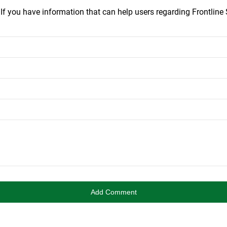
.
If you have information that can help users regarding Frontline S