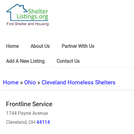
Home
About Us
Partner With Us
Add A New Listing
Contact Us
Home
»
Ohio
»
Cleveland Homeless Shelters
Frontline Service
1744 Payne Avenue
Cleveland, OH
44114