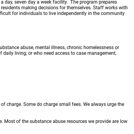
 substance abuse, mental illness, chronic homelessness or
 of daily living; or who need access to case management,
ree of charge. Some do charge small fees. We always urge the
e. Most of the substance abuse resources we provide are low