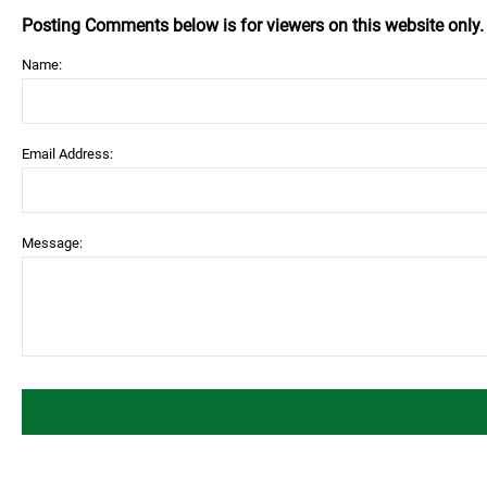
Posting Comments below is for viewers on this website only
Name:
Email Address:
Message: