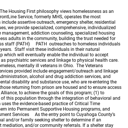
nce as needed. North Point North Point temporary housing is designed to serve the needs of homeless men and women who are able-bodied and ready and willing to achieve gainful employment which will lead to the achievement of permanent housing. Additionally, there is programming specifically for young adults ages 18-24. The program is based on the belief that the problem of homelessness is a combination of lack of affordable housing and poverty. The services provided at this program are targeted to address those issues. The target population is those unaccompanied men and women who are able and willing to become gainfully employed and who want to achieve permanent housing. North Point believes that for this target population, if income can be increased, people can achieve and maintain permanent housing with limited support. Rapid Re-Housing (RRH) Support Services In collaboration with EDEN, Inc, FrontLine Service Rapid Re-Housing Program staff work to provide case management services to homeless families and individuals who received short-term Rapid Re-Housing assistance from EDEN, Inc. RRH can shorten the length of a shelter stay by assisting those who are homeless with a short term rental subsidy and housing location services (administered by EDEN, Inc); and case management services, administered by FrontLine Service. Permanent Supportive Housing: Safe Havens -Specialized supportive housing for chronically homeless persons who have a severe mental disability and need intensive support services. Permanent Housing for Young Adults (PHYA) -We provide scattered site permanent supportive housing for severely mentally ill young adults. Permanent Supportive Housing-We provide on-site support services in congregate living facilities for chronically homeless, severely mentally disabled individuals without requiring treatment first. An evidence-based practice, Housing First, was launched in Cuyahoga County, demonstrating our community’s commitment to innovative care. Community -Based Scattered Apartments with Support Services-Our staff provide on-site support services for homeless adults with severe mental disabilities in apartments located throughout the county. Family Housing Management Serving chronically homeless adults and families with an adult in the household struggling with severe mental disability (49 households) Supportive Services: Team–based intensive recovery services focused on adults who have a severe mental illness and are currently homeless. Case Management/Community Psychiatric Support Treatment (CPST) The underlying philosophy of the CPST staff is to ‘do whatever it takes’ to end homelessness for those they serve. Service provision is client centered and client driven. CPST staff work with clients to build rapport and trust, often outreaching to clients in an attempt to keep them engaged in services. CPST staff assist clients in focusing on developing, strengthening and supporting the skills needed to reach their self-defined goals. Highly collaborative in nature, the CPST program depends not only on the client for