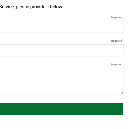
ervice, please provide it below.
(required)
(required)
(required)