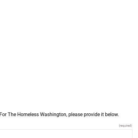
n For The Homeless Washington, please provide it below.
(required)