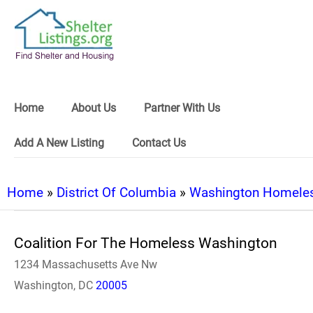
Home
About Us
Partner With Us
Add A New Listing
Contact Us
Home
»
District Of Columbia
»
Washington Homeles
Coalition For The Homeless Washington
1234 Massachusetts Ave Nw
Washington, DC
20005