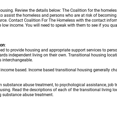
 Housing. Review the details below: The Coalition for the homele
is to assist the homeless and persons who are at risk of becom
urce. Contact Coalition For The Homeless with the contact infor
e low income. You will need to speak with them to see if you qual
ton
:
ned to provide housing and appropriate support services to per
owards independent living on their own. Transitional housing lo
s interchangeable.
 income based. Income based transitional housing generally ch
rom substance abuse treatment, to psychological assistance, job t
ousing. Read the descriptions of each of the transitional living 
ug substance abuse treatment.