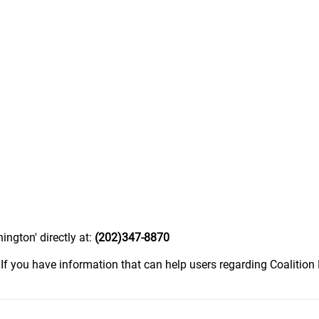
ngton' directly at:
(202)347-8870
.
If you have information that can help users regarding Coalitio