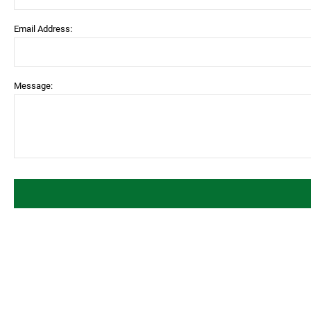
Email Address:
Message: