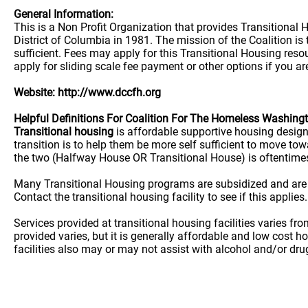
General Information:
This is a Non Profit Organization that provides Transitional
District of Columbia in 1981. The mission of the Coalition 
sufficient. Fees may apply for this Transitional Housing reso
apply for sliding scale fee payment or other options if you ar
Website: http://www.dccfh.org
Helpful Definitions For Coalition For The Homeless Washing
Transitional housing
is affordable supportive housing desig
transition is to help them be more self sufficient to move t
the two (Halfway House OR Transitional House) is oftentime
Many Transitional Housing programs are subsidized and are
Contact the transitional housing facility to see if this applies.
Services provided at transitional housing facilities varies f
provided varies, but it is generally affordable and low cost h
facilities also may or may not assist with alcohol and/or dr