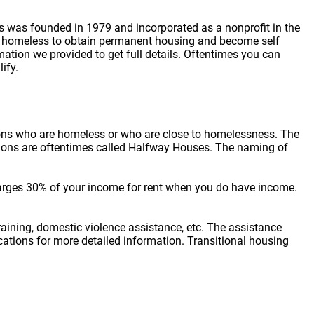
ss was founded in 1979 and incorporated as a nonprofit in the
ing homeless to obtain permanent housing and become self
mation we provided to get full details. Oftentimes you can
ify.
sons who are homeless or who are close to homelessness. The
cations are oftentimes called Halfway Houses. The naming of
arges 30% of your income for rent when you do have income.
raining, domestic violence assistance, etc. The assistance
locations for more detailed information. Transitional housing