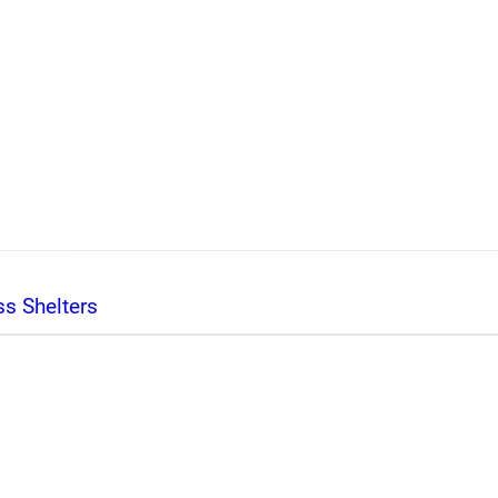
s Shelters