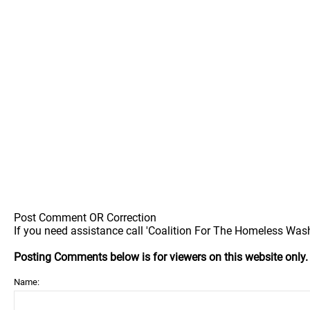
Post Comment OR Correction
If you need assistance call 'Coalition For The Homeless Washi
Posting Comments below is for viewers on this website only
Name: