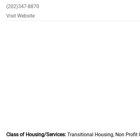
(202)347-8870
Visit Website
Class of Housing/Services:
Transitional Housing, Non Profit