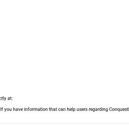
tly at:
.
If you have information that can help users regarding Conquest