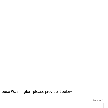
house Washington, please provide it below.
(required)