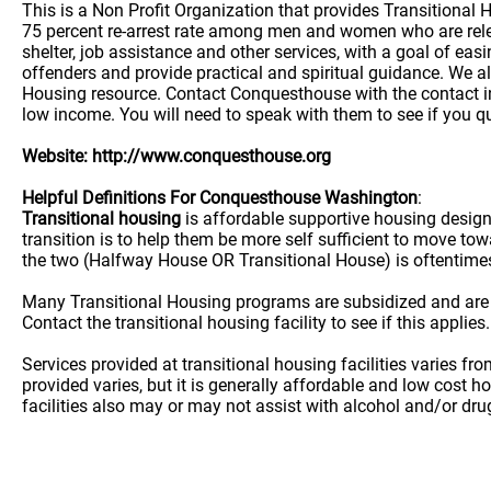
This is a Non Profit Organization that provides Transitional
75 percent re-arrest rate among men and women who are rele
shelter, job assistance and other services, with a goal of eas
offenders and provide practical and spiritual guidance. We al
Housing resource. Contact Conquesthouse with the contact inf
low income. You will need to speak with them to see if you qu
Website: http://www.conquesthouse.org
Helpful Definitions For Conquesthouse Washington
:
Transitional housing
is affordable supportive housing desig
transition is to help them be more self sufficient to move t
the two (Halfway House OR Transitional House) is oftentime
Many Transitional Housing programs are subsidized and are
Contact the transitional housing facility to see if this applies.
Services provided at transitional housing facilities varies f
provided varies, but it is generally affordable and low cost h
facilities also may or may not assist with alcohol and/or dr