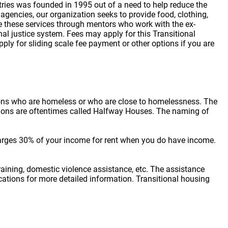
tries was founded in 1995 out of a need to help reduce the
encies, our organization seeks to provide food, clothing,
vide these services through mentors who work with the ex-
nal justice system. Fees may apply for this Transitional
ly for sliding scale fee payment or other options if you are
sons who are homeless or who are close to homelessness. The
cations are oftentimes called Halfway Houses. The naming of
arges 30% of your income for rent when you do have income.
raining, domestic violence assistance, etc. The assistance
locations for more detailed information. Transitional housing