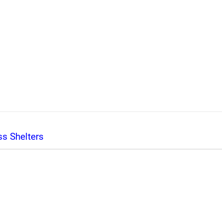
s Shelters