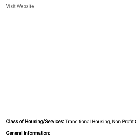
Visit Website
Class of Housing/Services:
Transitional Housing, Non Profit
General Information: