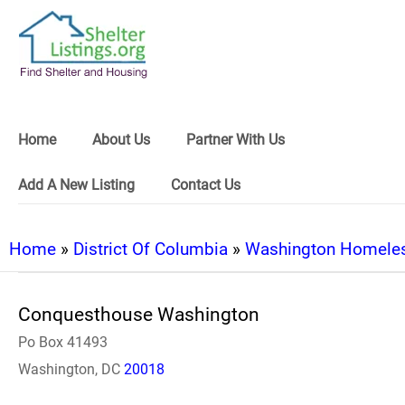
Home
About Us
Partner With Us
Add A New Listing
Contact Us
Home
»
District Of Columbia
»
Washington Homeles
Conquesthouse Washington
Po Box 41493
Washington, DC
20018