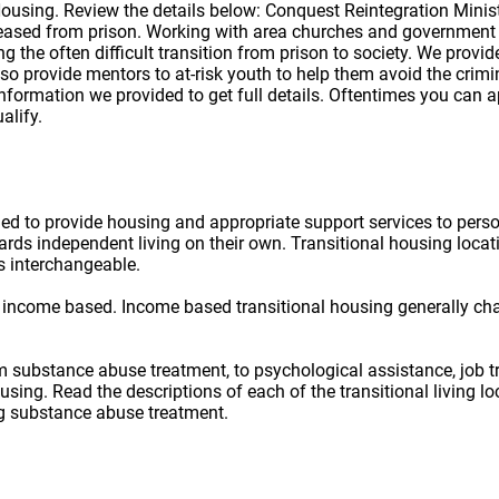
 Housing. Review the details below: Conquest Reintegration Minis
ased from prison. Working with area churches and government ag
ing the often difficult transition from prison to society. We pro
so provide mentors to at-risk youth to help them avoid the crimi
ormation we provided to get full details. Oftentimes you can app
alify.
ned to provide housing and appropriate support services to per
owards independent living on their own. Transitional housing lo
s interchangeable.
 income based. Income based transitional housing generally ch
rom substance abuse treatment, to psychological assistance, job t
ousing. Read the descriptions of each of the transitional living 
ug substance abuse treatment.