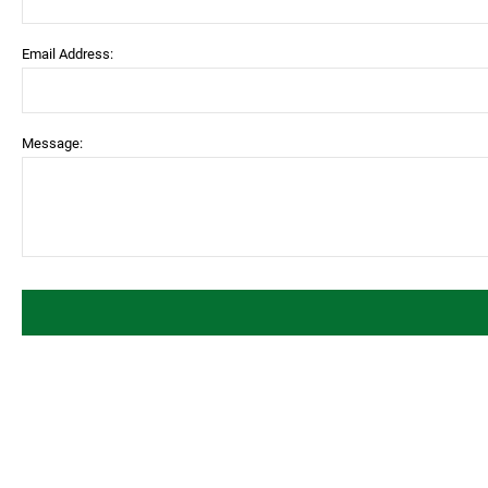
Email Address:
Message: