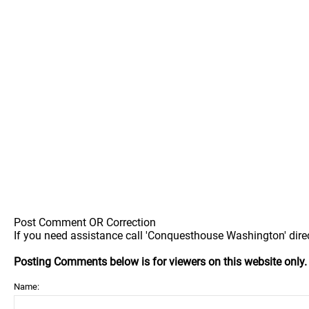
Post Comment OR Correction
If you need assistance call 'Conquesthouse Washington' direc
Posting Comments below is for viewers on this website only
Name: