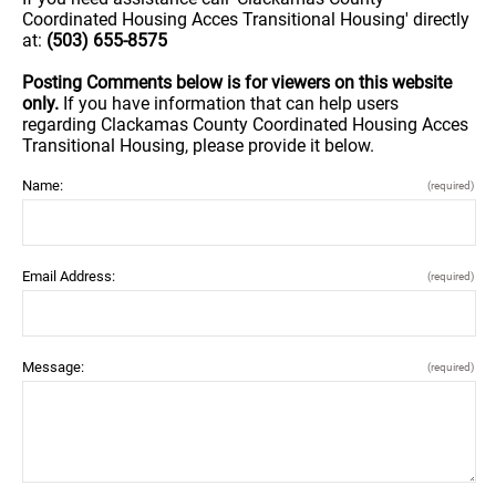
Coordinated Housing Acces Transitional Housing' directly
at:
(503) 655-8575
Posting Comments below is for viewers on this website
only.
If you have information that can help users
regarding Clackamas County Coordinated Housing Acces
Transitional Housing, please provide it below.
Name:
(required)
Email Address:
(required)
Message:
(required)