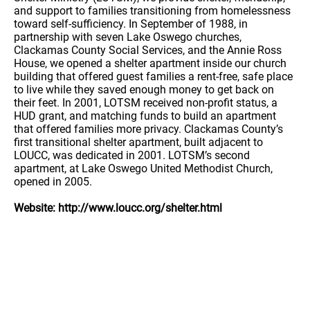
and support to families transitioning from homelessness
toward self-sufficiency. In September of 1988, in
partnership with seven Lake Oswego churches,
Clackamas County Social Services, and the Annie Ross
House, we opened a shelter apartment inside our church
building that offered guest families a rent-free, safe place
to live while they saved enough money to get back on
their feet. In 2001, LOTSM received non-profit status, a
HUD grant, and matching funds to build an apartment
that offered families more privacy. Clackamas County’s
first transitional shelter apartment, built adjacent to
LOUCC, was dedicated in 2001. LOTSM’s second
apartment, at Lake Oswego United Methodist Church,
opened in 2005.
Website: http://www.loucc.org/shelter.html