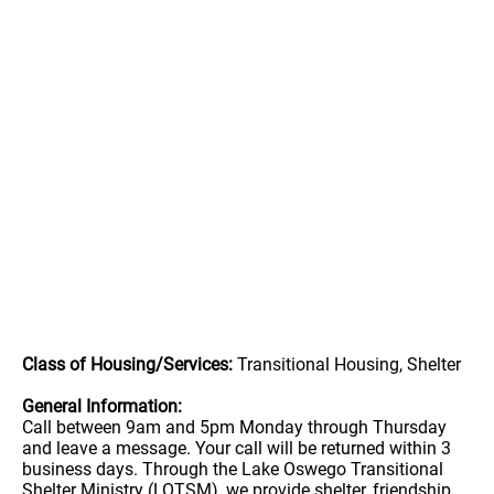
Class of Housing/Services:
Transitional Housing, Shelter
General Information:
Call between 9am and 5pm Monday through Thursday
and leave a message. Your call will be returned within 3
business days. Through the Lake Oswego Transitional
Shelter Ministry (LOTSM), we provide shelter, friendship,