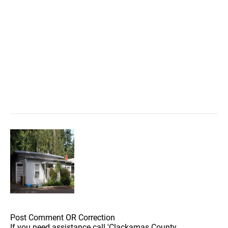
Post Comment OR Correction
If you need assistance call 'Clackamas County