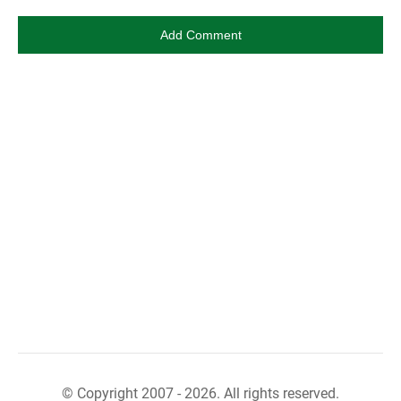
© Copyright 2007 - 2026. All rights reserved.