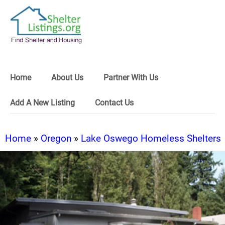
Home
About Us
Partner With Us
Add A New Listing
Contact Us
Home
»
Oregon
»
Lake Oswego Homeless Shelters