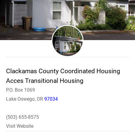
Clackamas County Coordinated Housing
Acces Transitional Housing
P.O. Box 1069
Lake Oswego, OR
97034
(503) 655-8575
Visit Website