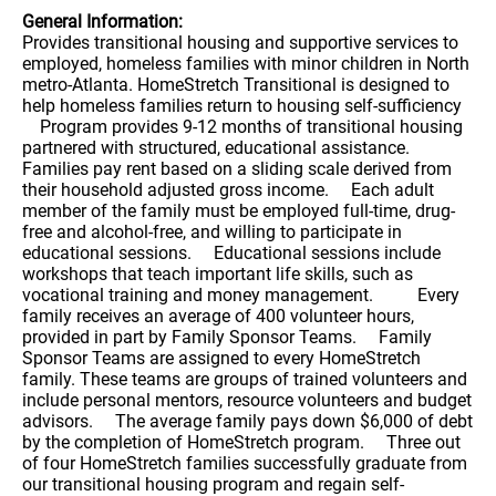
General Information:
Provides transitional housing and supportive services to
employed, homeless families with minor children in North
metro-Atlanta. HomeStretch Transitional is designed to
help homeless families return to housing self-sufficiency
Program provides 9-12 months of transitional housing
partnered with structured, educational assistance.
Families pay rent based on a sliding scale derived from
their household adjusted gross income. Each adult
member of the family must be employed full-time, drug-
free and alcohol-free, and willing to participate in
educational sessions. Educational sessions include
workshops that teach important life skills, such as
vocational training and money management. Every
family receives an average of 400 volunteer hours,
provided in part by Family Sponsor Teams. Family
Sponsor Teams are assigned to every HomeStretch
family. These teams are groups of trained volunteers and
include personal mentors, resource volunteers and budget
advisors. The average family pays down $6,000 of debt
by the completion of HomeStretch program. Three out
of four HomeStretch families successfully graduate from
our transitional housing program and regain self-