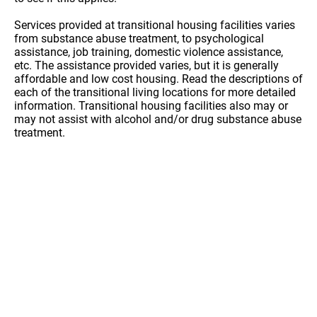
Services provided at transitional housing facilities varies
from substance abuse treatment, to psychological
assistance, job training, domestic violence assistance,
etc. The assistance provided varies, but it is generally
affordable and low cost housing. Read the descriptions of
each of the transitional living locations for more detailed
information. Transitional housing facilities also may or
may not assist with alcohol and/or drug substance abuse
treatment.