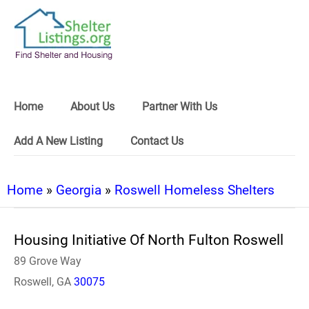
Home
About Us
Partner With Us
Add A New Listing
Contact Us
Home
»
Georgia
»
Roswell Homeless Shelters
Housing Initiative Of North Fulton Roswell
89 Grove Way
Roswell, GA
30075