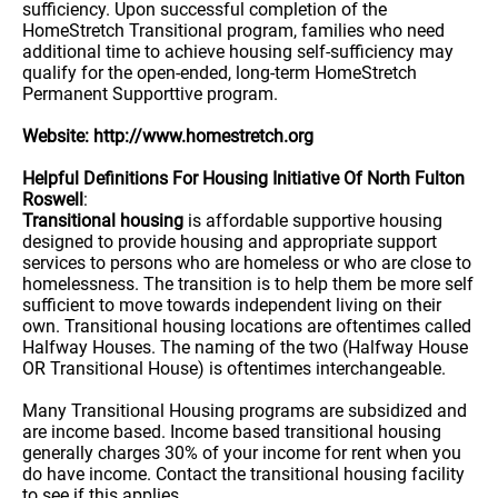
sufficiency. Upon successful completion of the
HomeStretch Transitional program, families who need
additional time to achieve housing self-sufficiency may
qualify for the open-ended, long-term HomeStretch
Permanent Supporttive program.
Website: http://www.homestretch.org
Helpful Definitions For Housing Initiative Of North Fulton
Roswell
:
Transitional housing
is affordable supportive housing
designed to provide housing and appropriate support
services to persons who are homeless or who are close to
homelessness. The transition is to help them be more self
sufficient to move towards independent living on their
own. Transitional housing locations are oftentimes called
Halfway Houses. The naming of the two (Halfway House
OR Transitional House) is oftentimes interchangeable.
Many Transitional Housing programs are subsidized and
are income based. Income based transitional housing
generally charges 30% of your income for rent when you
do have income. Contact the transitional housing facility
to see if this applies.