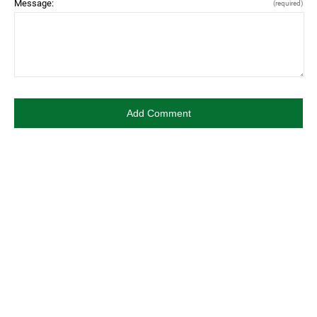
Message:
(required)