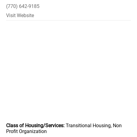
(770) 642-9185
Visit Website
Class of Housing/Services:
Transitional Housing, Non
Profit Organization