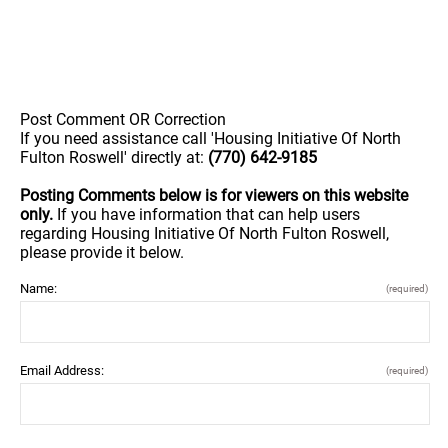
Post Comment OR Correction
If you need assistance call 'Housing Initiative Of North
Fulton Roswell' directly at:
(770) 642-9185
Posting Comments below is for viewers on this website
only.
If you have information that can help users
regarding Housing Initiative Of North Fulton Roswell,
please provide it below.
Name:
(required)
Email Address:
(required)