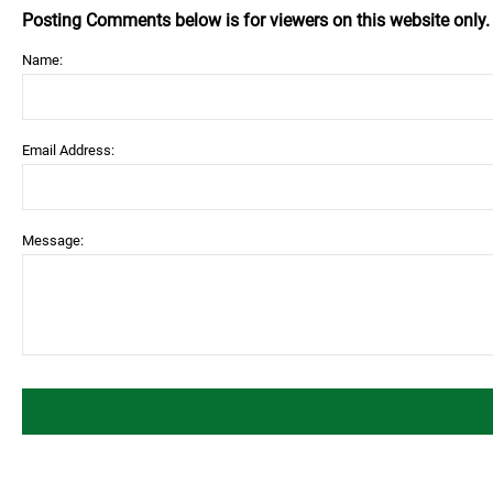
Posting Comments below is for viewers on this website only
Name:
Email Address:
Message: