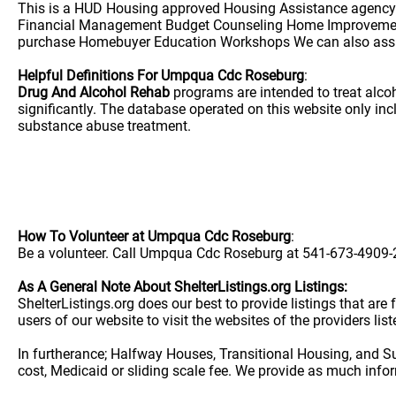
This is a HUD Housing approved Housing Assistance agency. 
Financial Management Budget Counseling Home Improvement
purchase Homebuyer Education Workshops We can also assist
Helpful Definitions For Umpqua Cdc Roseburg
:
Drug And Alcohol Rehab
programs are intended to treat alco
significantly. The database operated on this website only i
substance abuse treatment.
How To Volunteer at Umpqua Cdc Roseburg
:
Be a volunteer. Call Umpqua Cdc Roseburg at 541-673-4909-21
As A General Note About ShelterListings.org Listings:
ShelterListings.org does our best to provide listings that ar
users of our website to visit the websites of the providers lis
In furtherance; Halfway Houses, Transitional Housing, and S
cost, Medicaid or sliding scale fee. We provide as much info