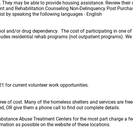
They may be able to provide housing assistance. Review their 
 and Rehabilitation Counseling Non-Delinquency Post Purcha
 by speaking the following languages - English
hol and/or drug dependency. The cost of participating in one o
ncludes residential rehab programs (not outpatient programs). W
 for current volunteer work opportunities.
e free of cost. Many of the homeless shelters and services are f
ted, OR give them a phone call to find out complete details.
ubstance Abuse Treatment Centers for the most part charge a fe
rmation as possible on the website of these locations.