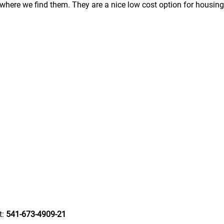
here we find them. They are a nice low cost option for housing
t:
541-673-4909-21