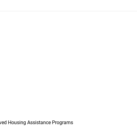
ved Housing Assistance Programs