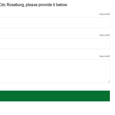
dc Roseburg, please provide it below.
(required)
(required)
(required)