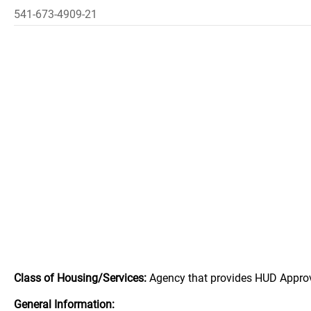
541-673-4909-21
Class of Housing/Services:
Agency that provides HUD Appro
General Information: