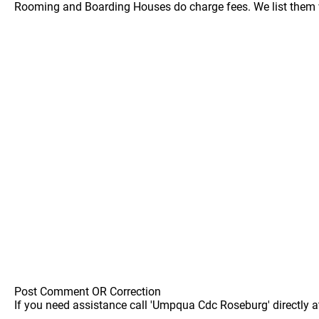
Rooming and Boarding Houses do charge fees. We list them w
Post Comment OR Correction
If you need assistance call 'Umpqua Cdc Roseburg' directly a