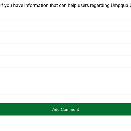
.
If you have information that can help users regarding Umpqua C