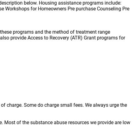
description below. Housing assistance programs include:
se Workshops for Homeowners Pre purchase Counseling Pre
f these programs and the method of treatment range
e also provide Access to Recovery (ATR) Grant programs for
ree of charge. Some do charge small fees. We always urge the
e. Most of the substance abuse resources we provide are low