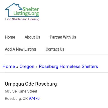
Home
About Us
Partner With Us
Add A New Listing
Contact Us
Home
»
Oregon
»
Roseburg Homeless Shelters
Umpqua Cdc Roseburg
605 Se Kane Street
Roseburg, OR
97470