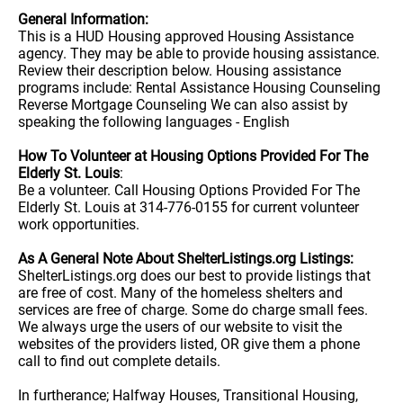
General Information:
This is a HUD Housing approved Housing Assistance
agency. They may be able to provide housing assistance.
Review their description below. Housing assistance
programs include: Rental Assistance Housing Counseling
Reverse Mortgage Counseling We can also assist by
speaking the following languages - English
How To Volunteer at Housing Options Provided For The
Elderly St. Louis
:
Be a volunteer. Call Housing Options Provided For The
Elderly St. Louis at 314-776-0155 for current volunteer
work opportunities.
As A General Note About ShelterListings.org Listings:
ShelterListings.org does our best to provide listings that
are free of cost. Many of the homeless shelters and
services are free of charge. Some do charge small fees.
We always urge the users of our website to visit the
websites of the providers listed, OR give them a phone
call to find out complete details.
In furtherance; Halfway Houses, Transitional Housing,