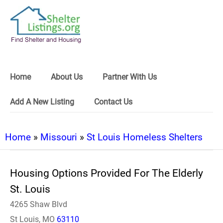
Home
About Us
Partner With Us
Add A New Listing
Contact Us
Home
»
Missouri
»
St Louis Homeless Shelters
Housing Options Provided For The Elderly
St. Louis
4265 Shaw Blvd
St Louis, MO
63110