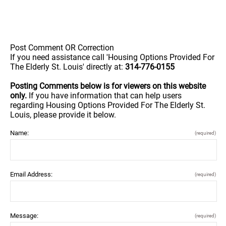
Post Comment OR Correction
If you need assistance call 'Housing Options Provided For
The Elderly St. Louis' directly at:
314-776-0155
Posting Comments below is for viewers on this website
only.
If you have information that can help users
regarding Housing Options Provided For The Elderly St.
Louis, please provide it below.
Name:
(required)
Email Address:
(required)
Message:
(required)