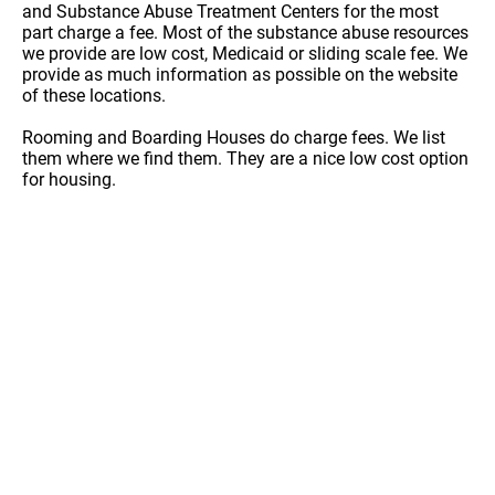
and Substance Abuse Treatment Centers for the most
part charge a fee. Most of the substance abuse resources
we provide are low cost, Medicaid or sliding scale fee. We
provide as much information as possible on the website
of these locations.
Rooming and Boarding Houses do charge fees. We list
them where we find them. They are a nice low cost option
for housing.