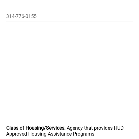
314-776-0155
Class of Housing/Services:
Agency that provides HUD
Approved Housing Assistance Programs