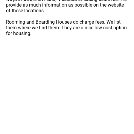
provide as much information as possible on the website
of these locations.
Rooming and Boarding Houses do charge fees. We list
them where we find them. They are a nice low cost option
for housing.