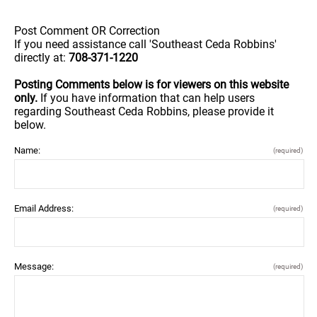
Post Comment OR Correction
If you need assistance call 'Southeast Ceda Robbins'
directly at:
708-371-1220
Posting Comments below is for viewers on this website
only.
If you have information that can help users
regarding Southeast Ceda Robbins, please provide it
below.
Name:
(required)
Email Address:
(required)
Message:
(required)