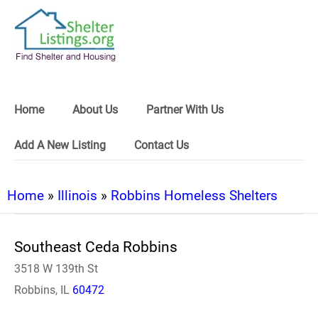
Home
About Us
Partner With Us
Add A New Listing
Contact Us
Home
»
Illinois
»
Robbins Homeless Shelters
Southeast Ceda Robbins
3518 W 139th St
Robbins, IL
60472