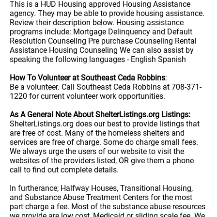
This is a HUD Housing approved Housing Assistance
agency. They may be able to provide housing assistance.
Review their description below. Housing assistance
programs include: Mortgage Delinquency and Default
Resolution Counseling Pre purchase Counseling Rental
Assistance Housing Counseling We can also assist by
speaking the following languages - English Spanish
How To Volunteer at Southeast Ceda Robbins
:
Be a volunteer. Call Southeast Ceda Robbins at 708-371-
1220 for current volunteer work opportunities.
As A General Note About ShelterListings.org Listings:
ShelterListings.org does our best to provide listings that
are free of cost. Many of the homeless shelters and
services are free of charge. Some do charge small fees.
We always urge the users of our website to visit the
websites of the providers listed, OR give them a phone
call to find out complete details.
In furtherance; Halfway Houses, Transitional Housing,
and Substance Abuse Treatment Centers for the most
part charge a fee. Most of the substance abuse resources
we provide are low cost, Medicaid or sliding scale fee. We