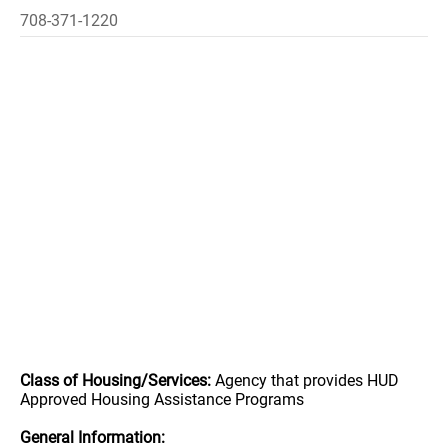
708-371-1220
Class of Housing/Services:
Agency that provides HUD
Approved Housing Assistance Programs
General Information: