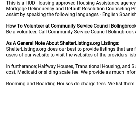
This is a HUD Housing approved Housing Assistance agency. 
Mortgage Delinquency and Default Resolution Counseling P
assist by speaking the following languages - English Spanis
How To Volunteer at Community Service Council Bolingbroo
Be a volunteer. Call Community Service Council Bolingbrook a
As A General Note About ShelterListings.org Listings:
ShelterListings.org does our best to provide listings that ar
users of our website to visit the websites of the providers lis
In furtherance; Halfway Houses, Transitional Housing, and S
cost, Medicaid or sliding scale fee. We provide as much info
Rooming and Boarding Houses do charge fees. We list them w