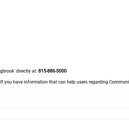
brook' directly at:
815-886-5000
.
If you have information that can help users regarding Communit