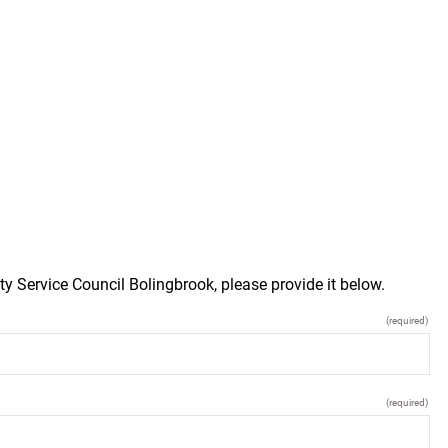
y Service Council Bolingbrook, please provide it below.
(required)
(required)