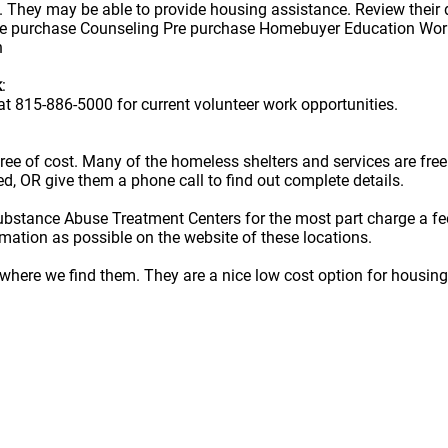
They may be able to provide housing assistance. Review their 
re purchase Counseling Pre purchase Homebuyer Education Wor
h
k
:
t 815-886-5000 for current volunteer work opportunities.
e free of cost. Many of the homeless shelters and services are f
ted, OR give them a phone call to find out complete details.
ubstance Abuse Treatment Centers for the most part charge a fe
rmation as possible on the website of these locations.
here we find them. They are a nice low cost option for housing