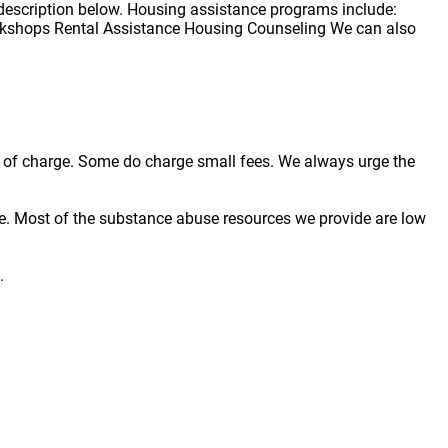
description below. Housing assistance programs include:
kshops Rental Assistance Housing Counseling We can also
ree of charge. Some do charge small fees. We always urge the
e. Most of the substance abuse resources we provide are low
.