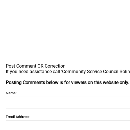
Post Comment OR Correction
If you need assistance call 'Community Service Council Boling
Posting Comments below is for viewers on this website only
Name:
Email Address: