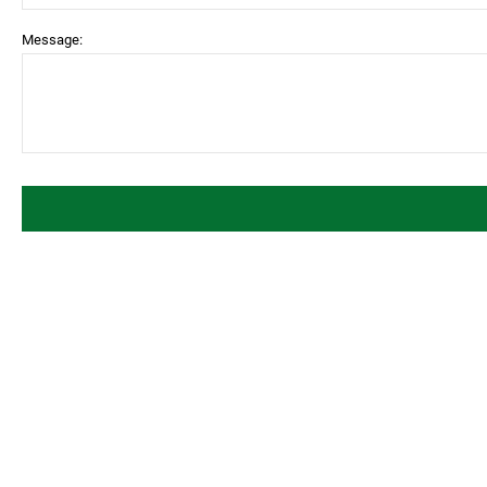
Message: