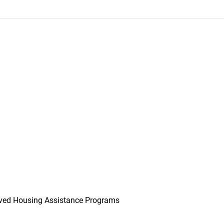
ved Housing Assistance Programs