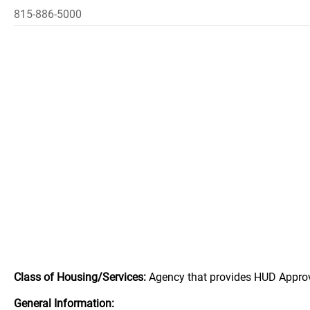
815-886-5000
Class of Housing/Services:
Agency that provides HUD Appro
General Information: