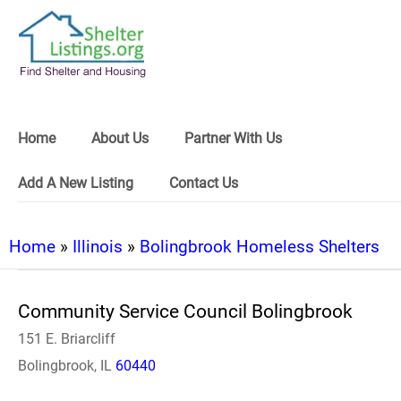
Home
About Us
Partner With Us
Add A New Listing
Contact Us
Home
»
Illinois
»
Bolingbrook Homeless Shelters
Community Service Council Bolingbrook
151 E. Briarcliff
Bolingbrook, IL
60440