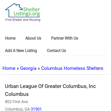
Home
About Us
Partner With Us
Add A New Listing
Contact Us
Home
»
Georgia
»
Columbus Homeless Shelters
Urban League Of Greater Columbus, Inc
Columbus
802 First Ave
Columbus, GA
31901