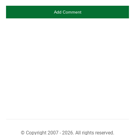
© Copyright 2007 - 2026. All rights reserved.