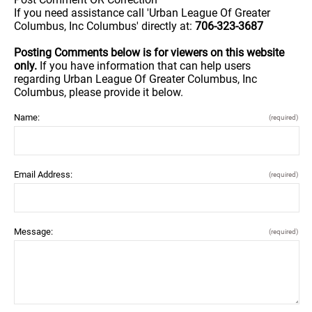
If you need assistance call 'Urban League Of Greater
Columbus, Inc Columbus' directly at:
706-323-3687
Posting Comments below is for viewers on this website
only.
If you have information that can help users
regarding Urban League Of Greater Columbus, Inc
Columbus, please provide it below.
Name:
(required)
Email Address:
(required)
Message:
(required)