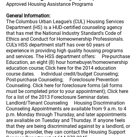
Approved Housing Assistance Programs
General Information:
The Columbus Urban League's (CUL) Housing Services
Department (HS) is a HUD-certified counseling agency
that has met the National Industry Standard's Code of
Ethics and Conduct for Homeownership Professionals.
CUL's HSS department staff has over 60 years of
experience in providing high quality housing programs
and services. The HSS department offers: Pre-purchase
Education, an eight (8) hour homebuyer/homeownership
education course; Click here for the 2014 education
course dates. Individual credit/budget Counseling;
Post-purchase Counseling; Foreclosure Prevention
Counseling. Click here for foreclosure forms (all forms
must be completed prior to your appointment); Click here
for a list of the 2013 Foreclosure Seminar dates.
Landlord/Tenant Counseling Housing Discrimination
Counseling Appointments are available from 9 a.m. to 4
p.m. Monday through Thursday, and later appointments
are avaliable on Tuesday and Thursday. If anyone feels
that they are being discriminated against by a landlord, or
housing provider, they can contact the Housing Support