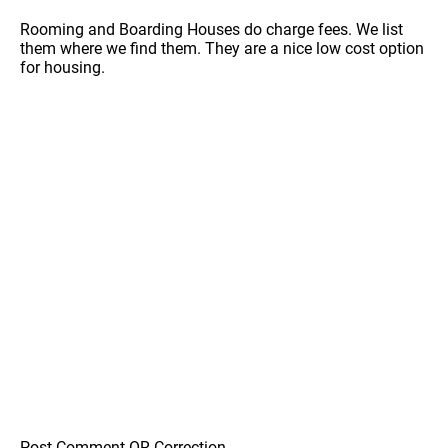
Rooming and Boarding Houses do charge fees. We list
them where we find them. They are a nice low cost option
for housing.
Post Comment OR Correction