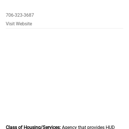
706-323-3687
Visit Website
Class of Housing/Services:
Agency that provides HUD