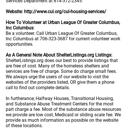
Services Department at 614-372-2345.
Website: http://www.cul.org/cul-housing-services/
How To Volunteer at Urban League Of Greater Columbus,
Inc Columbus
:
Be a volunteer. Call Urban League Of Greater Columbus,
Inc Columbus at 706-323-3687 for current volunteer work
opportunities.
As A General Note About ShelterListings.org Listings:
ShelterListings.org does our best to provide listings that
are free of cost. Many of the homeless shelters and
services are free of charge. Some do charge small fees.
We always urge the users of our website to visit the
websites of the providers listed, OR give them a phone
call to find out complete details.
In furtherance; Halfway Houses, Transitional Housing,
and Substance Abuse Treatment Centers for the most
part charge a fee. Most of the substance abuse resources
we provide are low cost, Medicaid or sliding scale fee. We
provide as much information as possible on the website
of these locations.